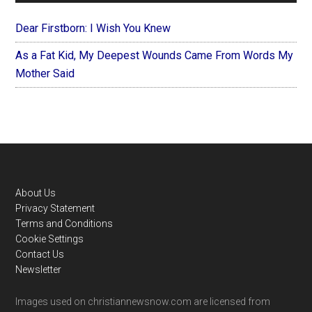
Dear Firstborn: I Wish You Knew
As a Fat Kid, My Deepest Wounds Came From Words My
Mother Said
Footer
About Us
Privacy Statement
Terms and Conditions
Cookie Settings
Contact Us
Newsletter
Images used on christiannewsnow.com are licensed from