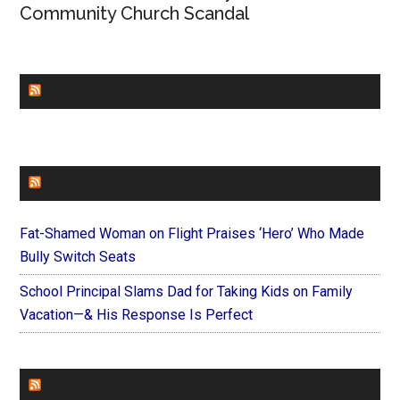
Community Church Scandal
CHURCHLEADERS
FAITHIT
Fat-Shamed Woman on Flight Praises ‘Hero’ Who Made
Bully Switch Seats
School Principal Slams Dad for Taking Kids on Family
Vacation—& His Response Is Perfect
FOREVERYMOM