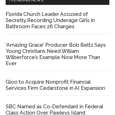
Florida Church Leader Accused of
Secretly Recording Underage Girls in
Bathroom Faces 26 Charges
‘Amazing Grace’ Producer Bob Beltz Says
Young Christians Need William
Wilberforce’s Example Now More Than
Ever
Gloo to Acquire Nonprofit Financial
Services Firm Cedarstone in AI Expansion
SBC Named as Co-Defendant in Federal
Class Action Over Pawleys Island