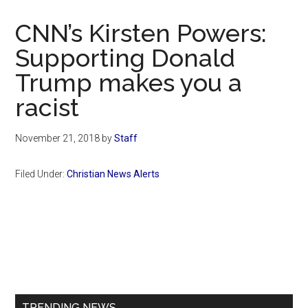
Now
Christian
CNN’s Kirsten Powers:
Supporting Donald
Trump makes you a
racist
November 21, 2018
by
Staff
Filed Under:
Christian News Alerts
Primary
Sidebar
TRENDING NEWS