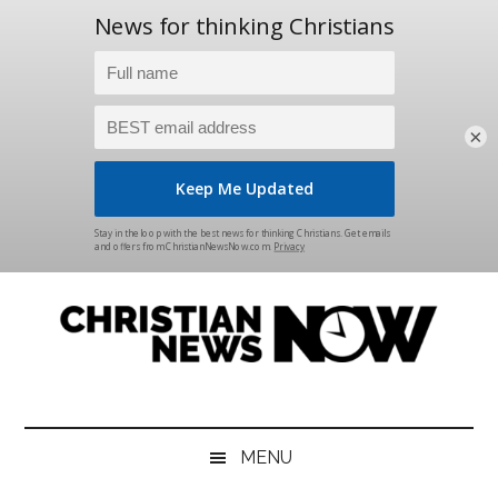
×
Skip
Skip
Skip
Skip
to
to
to
to
main
secondary
primary
footer
content
menu
sidebar
Christian
News
for
News
the
MENU
Thinking