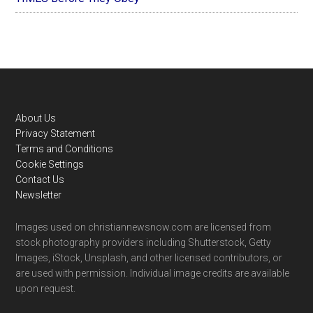
Footer
About Us
Privacy Statement
Terms and Conditions
Cookie Settings
Contact Us
Newsletter
Images used on christiannewsnow.com are licensed from
stock photography providers including Shutterstock, Getty
Images, iStock, Unsplash, and other licensed contributors, or
are used with permission. Individual image credits are available
upon request.