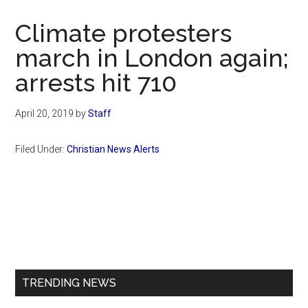
Now
Christian
Climate protesters
march in London again;
arrests hit 710
April 20, 2019
by
Staff
Filed Under:
Christian News Alerts
Primary
Sidebar
TRENDING NEWS