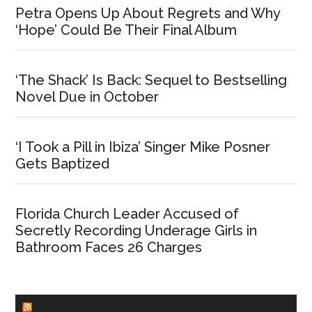
Petra Opens Up About Regrets and Why
‘Hope’ Could Be Their Final Album
‘The Shack’ Is Back: Sequel to Bestselling
Novel Due in October
‘I Took a Pill in Ibiza’ Singer Mike Posner
Gets Baptized
Florida Church Leader Accused of
Secretly Recording Underage Girls in
Bathroom Faces 26 Charges
CHURCHLEADERS