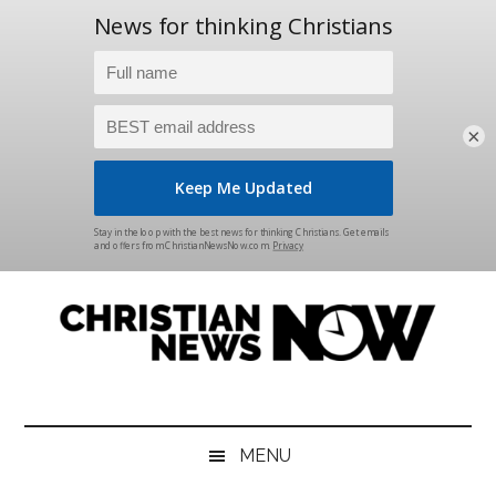
×
Skip
Skip
Skip
Skip
to
to
to
to
main
secondary
primary
footer
content
menu
sidebar
Christian
News
for
News
the
MENU
Thinking