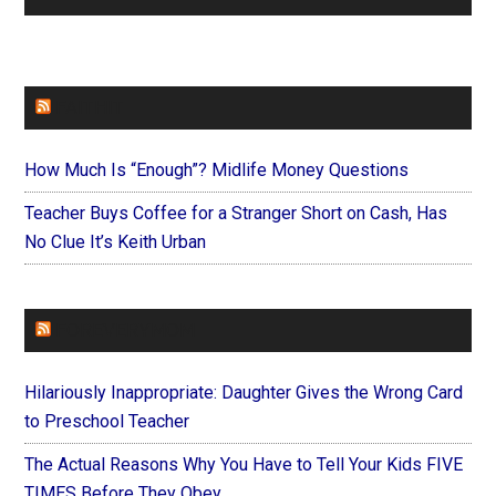
FAITHIT
How Much Is “Enough”? Midlife Money Questions
Teacher Buys Coffee for a Stranger Short on Cash, Has
No Clue It’s Keith Urban
FOREVERYMOM
Hilariously Inappropriate: Daughter Gives the Wrong Card
to Preschool Teacher
The Actual Reasons Why You Have to Tell Your Kids FIVE
TIMES Before They Obey