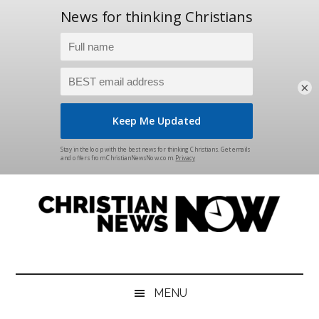
×
Skip
Skip
Skip
Skip
to
to
to
to
main
secondary
primary
footer
content
menu
sidebar
Christian
News
for
News
the
MENU
Thinking