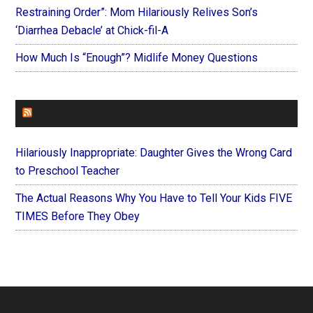
Restraining Order”: Mom Hilariously Relives Son’s
‘Diarrhea Debacle’ at Chick-fil-A
How Much Is “Enough”? Midlife Money Questions
FOREVERYMOM
Hilariously Inappropriate: Daughter Gives the Wrong Card
to Preschool Teacher
The Actual Reasons Why You Have to Tell Your Kids FIVE
TIMES Before They Obey