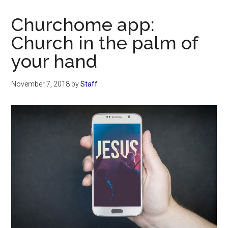
Now
Christian
Churchome app:
Church in the palm of
your hand
November 7, 2018
by
Staff