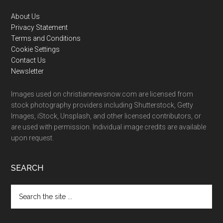
Footer
About Us
Privacy Statement
Terms and Conditions
Cookie Settings
Contact Us
Newsletter
Images used on christiannewsnow.com are licensed from
stock photography providers including Shutterstock, Getty
Images, iStock, Unsplash, and other licensed contributors, or
are used with permission. Individual image credits are available
upon request.
SEARCH
Search
the
site
...