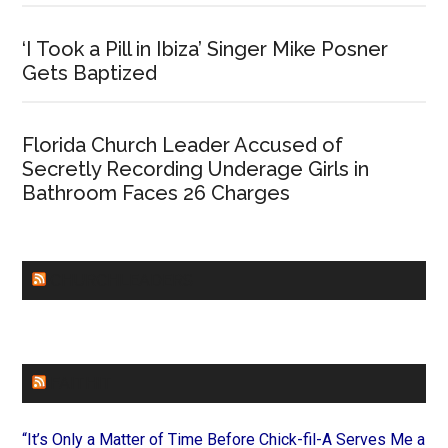
‘I Took a Pill in Ibiza’ Singer Mike Posner
Gets Baptized
Florida Church Leader Accused of
Secretly Recording Underage Girls in
Bathroom Faces 26 Charges
CHURCHLEADERS
FAITHIT
“It’s Only a Matter of Time Before Chick-fil-A Serves Me a