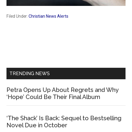
Filed Under:
Christian News Alerts
Primary
Sidebar
TRENDING NEWS
Petra Opens Up About Regrets and Why
‘Hope’ Could Be Their Final Album
‘The Shack’ Is Back: Sequel to Bestselling
Novel Due in October