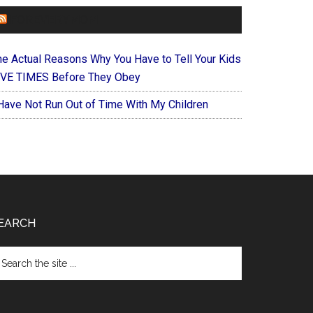
FOREVERYMOM
he Actual Reasons Why You Have to Tell Your Kids
IVE TIMES Before They Obey
 Have Not Run Out of Time With My Children
EARCH
arch
e
te