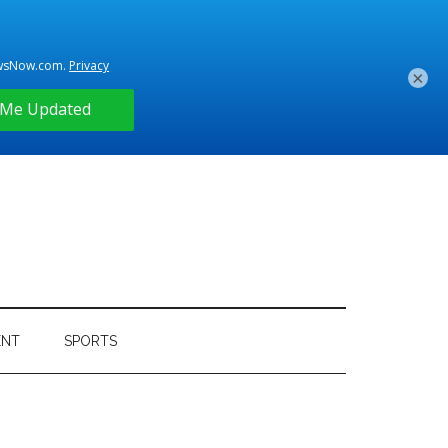
×
ENT
SPORTS
Primary