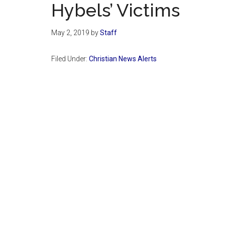
Hybels’ Victims
May 2, 2019
by
Staff
Filed Under:
Christian News Alerts