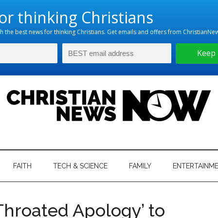
hristian
ws
News
FAITH
TECH & SCIENCE
FAMILY
ENTERTAINM
nking
Now
istian
Throated Apology’ to