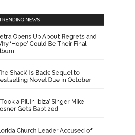
Sidebar
TRENDING NEWS
etra Opens Up About Regrets and
hy ‘Hope’ Could Be Their Final
lbum
The Shack’ Is Back: Sequel to
estselling Novel Due in October
I Took a Pill in Ibiza’ Singer Mike
osner Gets Baptized
lorida Church Leader Accused of