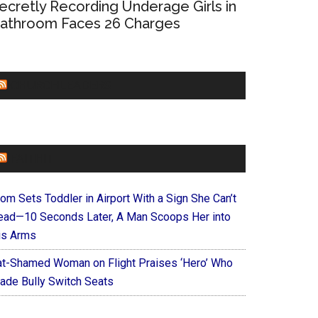
ecretly Recording Underage Girls in
athroom Faces 26 Charges
CHURCHLEADERS
FAITHIT
om Sets Toddler in Airport With a Sign She Can’t
ead—10 Seconds Later, A Man Scoops Her into
is Arms
at-Shamed Woman on Flight Praises ‘Hero’ Who
ade Bully Switch Seats