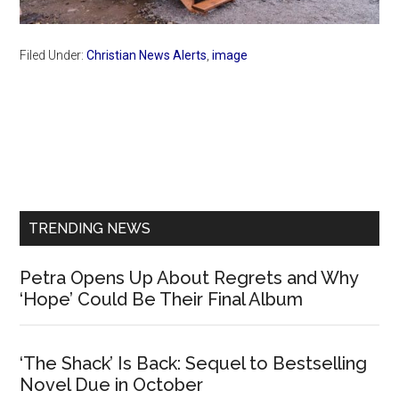
Filed Under:
Christian News Alerts
,
image
Primary
Sidebar
TRENDING NEWS
Petra Opens Up About Regrets and Why
‘Hope’ Could Be Their Final Album
‘The Shack’ Is Back: Sequel to Bestselling
Novel Due in October