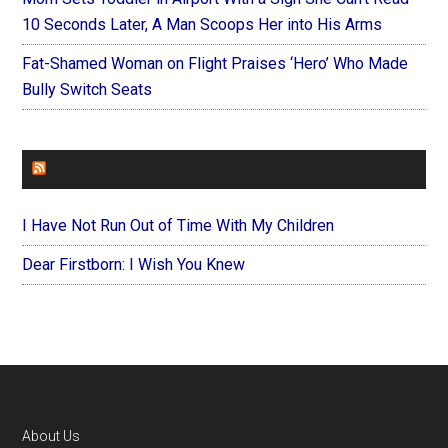
10 Seconds Later, A Man Scoops Her into His Arms
Fat-Shamed Woman on Flight Praises ‘Hero’ Who Made
Bully Switch Seats
FOREVERYMOM
I Have Not Run Out of Time With My Children
Dear Firstborn: I Wish You Knew
Footer
About Us