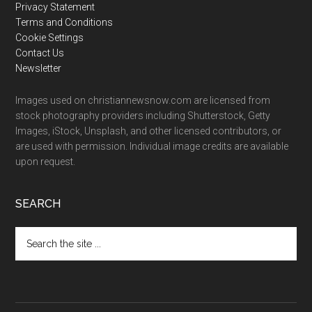
Privacy Statement
Terms and Conditions
Cookie Settings
Contact Us
Newsletter
Images used on christiannewsnow.com are licensed from
stock photography providers including Shutterstock, Getty
Images, iStock, Unsplash, and other licensed contributors, or
are used with permission. Individual image credits are available
upon request.
SEARCH
Search
the
site
...