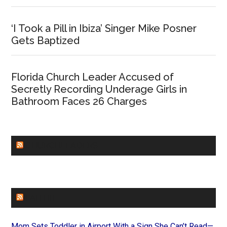
‘I Took a Pill in Ibiza’ Singer Mike Posner
Gets Baptized
Florida Church Leader Accused of
Secretly Recording Underage Girls in
Bathroom Faces 26 Charges
CHURCHLEADERS
FAITHIT
Mom Sets Toddler in Airport With a Sign She Can’t Read—