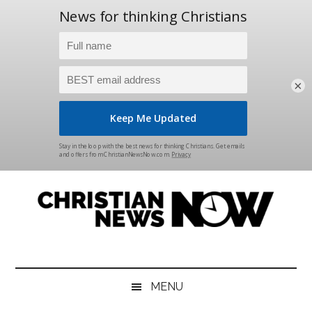
×
Skip
Skip
Skip
Skip
to
to
to
to
main
secondary
primary
footer
content
menu
sidebar
Christian
News
for
News
the
MENU
Thinking