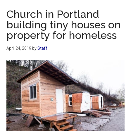
Now
Christian
Church in Portland
building tiny houses on
property for homeless
April 24, 2019
by
Staff