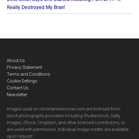
Really Destroyed My Brain’
Footer
About Us
Privacy Statement
Terms and Conditions
Cookie Settings
Contact Us
Newsletter
Images used on christiannewsnow.com are licensed from
stock photography providers including Shutterstock, Getty
Images, iStock, Unsplash, and other licensed contributors, or
are used with permission. Individual image credits are available
upon request.