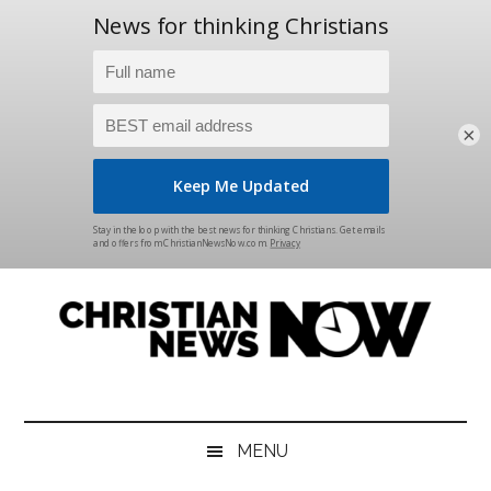
×
Skip
Skip
Skip
Skip
to
to
to
to
main
secondary
primary
footer
content
menu
sidebar
Christian
News
for
News
the
MENU
Thinking