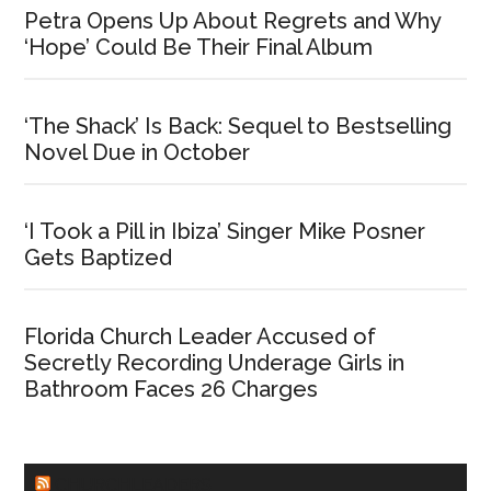
Petra Opens Up About Regrets and Why
‘Hope’ Could Be Their Final Album
‘The Shack’ Is Back: Sequel to Bestselling
Novel Due in October
‘I Took a Pill in Ibiza’ Singer Mike Posner
Gets Baptized
Florida Church Leader Accused of
Secretly Recording Underage Girls in
Bathroom Faces 26 Charges
CHURCHLEADERS