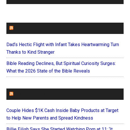
FAITHIT
Dad’s Hectic Flight with Infant Takes Heartwarming Turn
Thanks to Kind Stranger
Bible Reading Declines, But Spiritual Curiosity Surges:
What the 2026 State of the Bible Reveals
FOREVERYMOM
Couple Hides $1K Cash Inside Baby Products at Target
to Help New Parents and Spread Kindness
Billie Eilish Says She Started Watching Porn at 11: ‘It