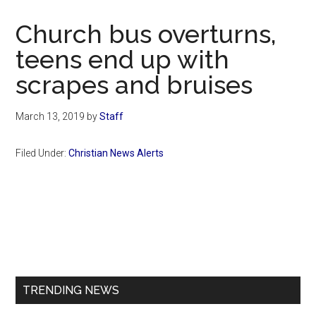
Now
Christian
Church bus overturns,
teens end up with
scrapes and bruises
March 13, 2019
by
Staff
Filed Under:
Christian News Alerts
Primary
Sidebar
TRENDING NEWS