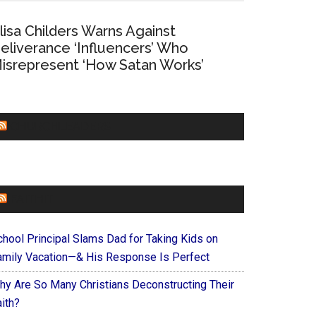
lisa Childers Warns Against
eliverance ‘Influencers’ Who
isrepresent ‘How Satan Works’
CHURCHLEADERS
FAITHIT
chool Principal Slams Dad for Taking Kids on
amily Vacation—& His Response Is Perfect
hy Are So Many Christians Deconstructing Their
ith?