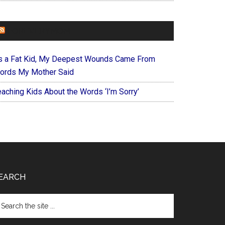
FOREVERYMOM
s a Fat Kid, My Deepest Wounds Came From
ords My Mother Said
eaching Kids About the Words ‘I’m Sorry’
EARCH
arch
e
te