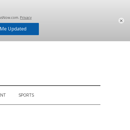
×
ENT
SPORTS
Primary