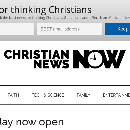
hristian
ws
News
FAITH
TECH & SCIENCE
FAMILY
ENTERTAINM
nking
Now
istian
 day now open