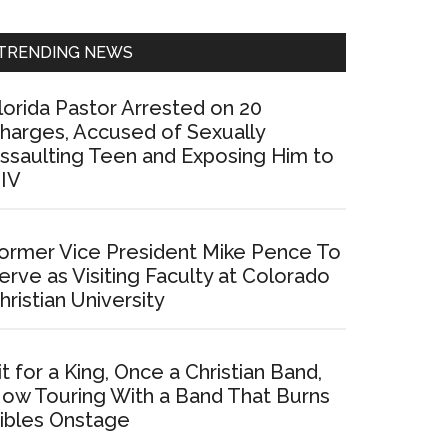
Sidebar
TRENDING NEWS
lorida Pastor Arrested on 20
harges, Accused of Sexually
ssaulting Teen and Exposing Him to
IV
ormer Vice President Mike Pence To
erve as Visiting Faculty at Colorado
hristian University
it for a King, Once a Christian Band,
ow Touring With a Band That Burns
ibles Onstage