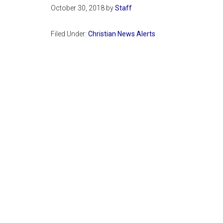
October 30, 2018
by
Staff
Filed Under:
Christian News Alerts