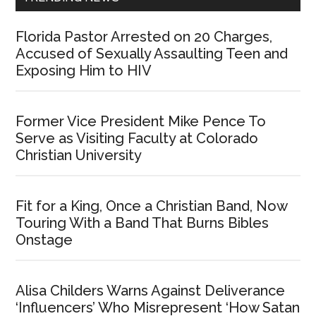
Florida Pastor Arrested on 20 Charges,
Accused of Sexually Assaulting Teen and
Exposing Him to HIV
Former Vice President Mike Pence To
Serve as Visiting Faculty at Colorado
Christian University
Fit for a King, Once a Christian Band, Now
Touring With a Band That Burns Bibles
Onstage
Alisa Childers Warns Against Deliverance
‘Influencers’ Who Misrepresent ‘How Satan