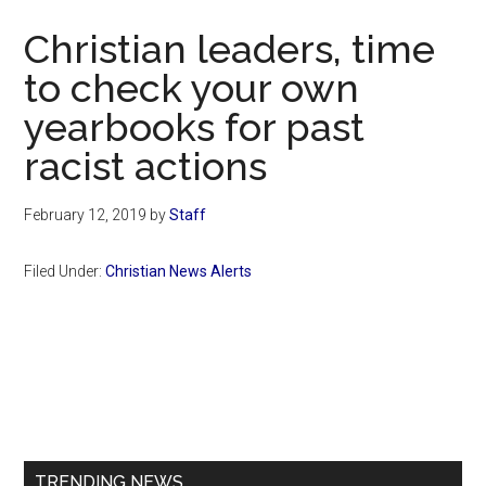
Now
Christian leaders, time
to check your own
yearbooks for past
racist actions
February 12, 2019
by
Staff
Filed Under:
Christian News Alerts
Primary
Sidebar
TRENDING NEWS