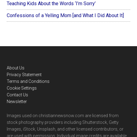
Teaching Kids About the Words ‘I’m Sorry’
Confessions of a Yelling Mom [and What I Did About It]
Footer
About Us
Privacy Statement
Terms and Conditions
Cookie Settings
Contact Us
Newsletter
Images used on christiannewsnow.com are licensed from
stock photography providers including Shutterstock, Getty
Images, iStock, Unsplash, and other licensed contributors, or
are used with permission. Individual image credits are available