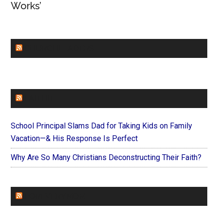
Works’
CHURCHLEADERS
FAITHIT
School Principal Slams Dad for Taking Kids on Family
Vacation—& His Response Is Perfect
Why Are So Many Christians Deconstructing Their Faith?
FOREVERYMOM