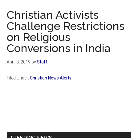
Now
Christian
Christian Activists
Challenge Restrictions
on Religious
Conversions in India
April 8, 2019
by
Staff
Filed Under:
Christian News Alerts
Primary
Sidebar
TRENDING NEWS