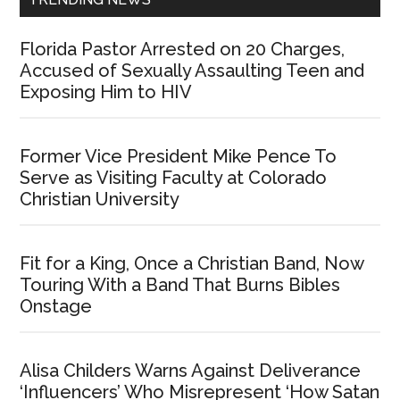
Florida Pastor Arrested on 20 Charges,
Accused of Sexually Assaulting Teen and
Exposing Him to HIV
Former Vice President Mike Pence To
Serve as Visiting Faculty at Colorado
Christian University
Fit for a King, Once a Christian Band, Now
Touring With a Band That Burns Bibles
Onstage
Alisa Childers Warns Against Deliverance
‘Influencers’ Who Misrepresent ‘How Satan