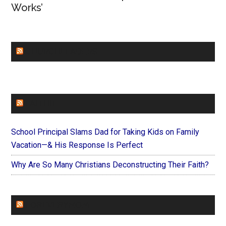
Works’
CHURCHLEADERS
FAITHIT
School Principal Slams Dad for Taking Kids on Family
Vacation—& His Response Is Perfect
Why Are So Many Christians Deconstructing Their Faith?
FOREVERYMOM