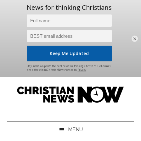
×
Skip
Skip
Skip
Skip
to
to
to
to
main
secondary
primary
footer
content
menu
sidebar
Christian
News
for
News
the
MENU
Thinking