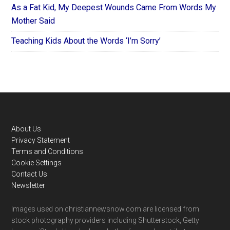
As a Fat Kid, My Deepest Wounds Came From Words My
Mother Said
Teaching Kids About the Words ‘I’m Sorry’
Footer
About Us
Privacy Statement
Terms and Conditions
Cookie Settings
Contact Us
Newsletter
Images used on christiannewsnow.com are licensed from
stock photography providers including Shutterstock, Getty