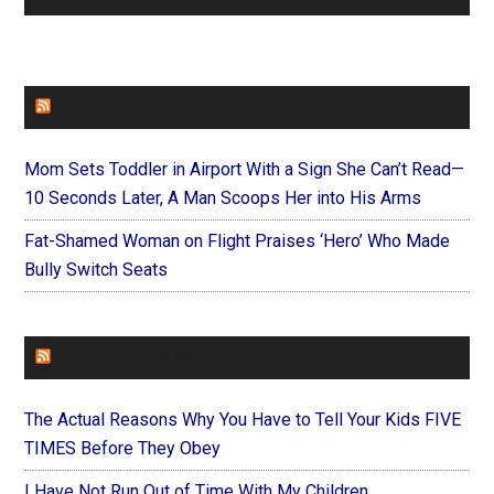
FAITHIT
Mom Sets Toddler in Airport With a Sign She Can’t Read—
10 Seconds Later, A Man Scoops Her into His Arms
Fat-Shamed Woman on Flight Praises ‘Hero’ Who Made
Bully Switch Seats
FOREVERYMOM
The Actual Reasons Why You Have to Tell Your Kids FIVE
TIMES Before They Obey
I Have Not Run Out of Time With My Children