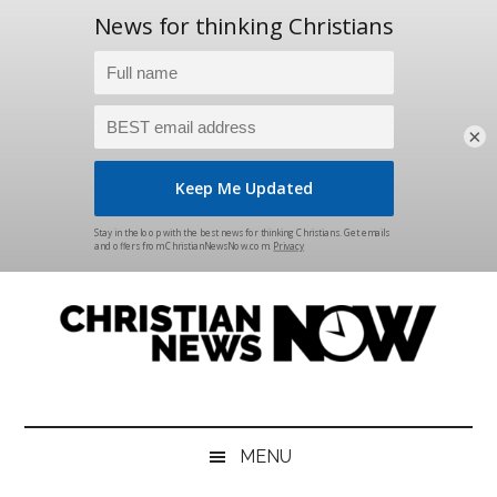
×
Skip
Skip
Skip
Skip
to
to
to
to
main
secondary
primary
footer
content
menu
sidebar
Christian
News
for
News
the
MENU
Thinking