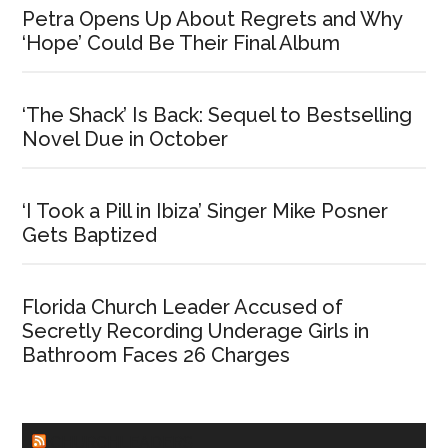
Petra Opens Up About Regrets and Why
‘Hope’ Could Be Their Final Album
‘The Shack’ Is Back: Sequel to Bestselling
Novel Due in October
‘I Took a Pill in Ibiza’ Singer Mike Posner
Gets Baptized
Florida Church Leader Accused of
Secretly Recording Underage Girls in
Bathroom Faces 26 Charges
CHURCHLEADERS