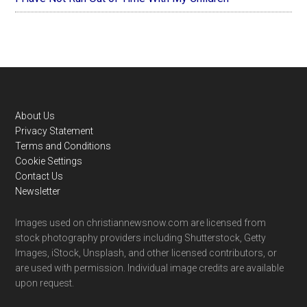
Footer
About Us
Privacy Statement
Terms and Conditions
Cookie Settings
Contact Us
Newsletter
Images used on christiannewsnow.com are licensed from
stock photography providers including Shutterstock, Getty
Images, iStock, Unsplash, and other licensed contributors, or
are used with permission. Individual image credits are available
upon request.