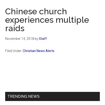
Now
Christian
Chinese church
experiences multiple
raids
November 14, 2018
by
Staff
Filed Under:
Christian News Alerts
Primary
Sidebar
TRENDING NEWS