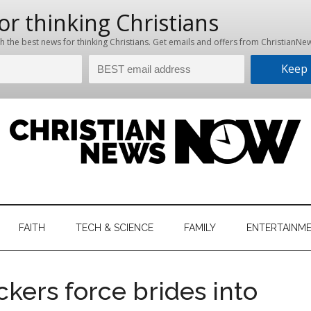
hristian
ws
News
FAITH
TECH & SCIENCE
FAMILY
ENTERTAINM
nking
Now
istian
ckers force brides into