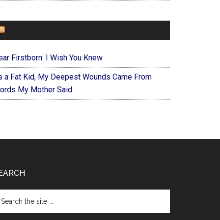
FOREVERYMOM
ear Firstborn: I Wish You Knew
s a Fat Kid, My Deepest Wounds Came From
ords My Mother Said
EARCH
arch
e
te