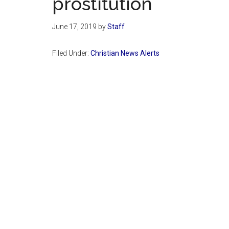
prostitution
June 17, 2019
by
Staff
Filed Under:
Christian News Alerts