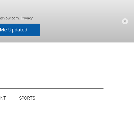
×
ENT
SPORTS
Primary