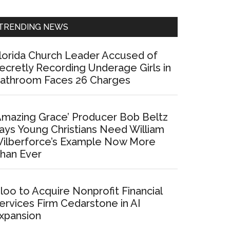
Sidebar
TRENDING NEWS
lorida Church Leader Accused of
ecretly Recording Underage Girls in
athroom Faces 26 Charges
Amazing Grace’ Producer Bob Beltz
ays Young Christians Need William
ilberforce’s Example Now More
han Ever
loo to Acquire Nonprofit Financial
ervices Firm Cedarstone in AI
xpansion