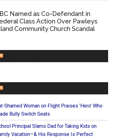
BC Named as Co-Defendant in
ederal Class Action Over Pawleys
sland Community Church Scandal
CHURCHLEADERS
FAITHIT
at-Shamed Woman on Flight Praises ‘Hero’ Who
ade Bully Switch Seats
chool Principal Slams Dad for Taking Kids on
amily Vacation—& His Response Is Perfect