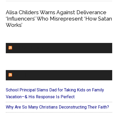
Alisa Childers Warns Against Deliverance
‘Influencers’ Who Misrepresent ‘How Satan
Works’
CHURCHLEADERS
FAITHIT
School Principal Slams Dad for Taking Kids on Family
Vacation—& His Response Is Perfect
Why Are So Many Christians Deconstructing Their Faith?