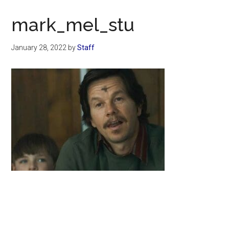
Now
Christian
mark_mel_stu
January 28, 2022
by
Staff
Primary