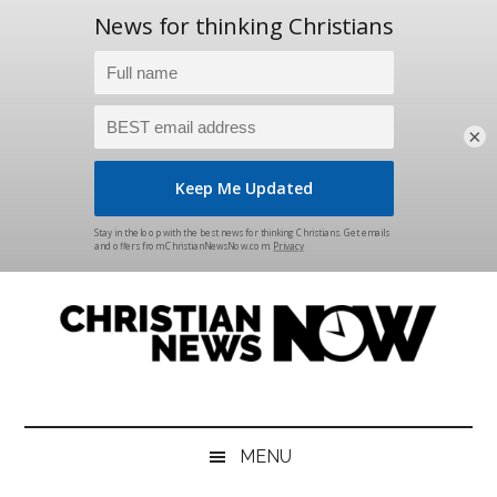
×
Skip
Skip
Skip
Skip
to
to
to
to
main
secondary
primary
footer
content
menu
sidebar
Christian
News
for
News
the
MENU
Thinking