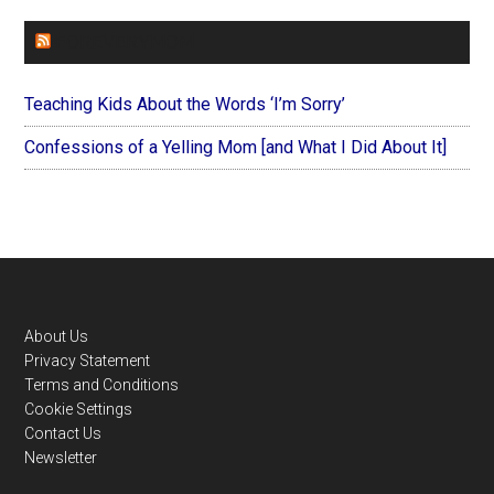
FOREVERYMOM
Teaching Kids About the Words ‘I’m Sorry’
Confessions of a Yelling Mom [and What I Did About It]
Footer
About Us
Privacy Statement
Terms and Conditions
Cookie Settings
Contact Us
Newsletter