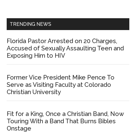
Sidebar
TRENDING NEWS
Florida Pastor Arrested on 20 Charges,
Accused of Sexually Assaulting Teen and
Exposing Him to HIV
Former Vice President Mike Pence To
Serve as Visiting Faculty at Colorado
Christian University
Fit for a King, Once a Christian Band, Now
Touring With a Band That Burns Bibles
Onstage