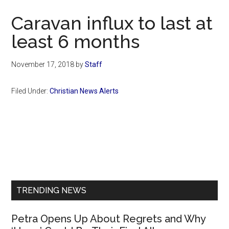
Now
Caravan influx to last at
least 6 months
November 17, 2018
by
Staff
Filed Under:
Christian News Alerts
Primary
Sidebar
TRENDING NEWS
Petra Opens Up About Regrets and Why