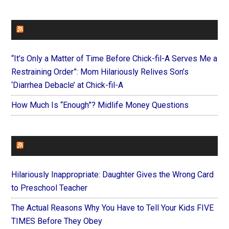
FAITHIT
“It’s Only a Matter of Time Before Chick-fil-A Serves Me a
Restraining Order”: Mom Hilariously Relives Son’s
‘Diarrhea Debacle’ at Chick-fil-A
How Much Is “Enough”? Midlife Money Questions
FOREVERYMOM
Hilariously Inappropriate: Daughter Gives the Wrong Card
to Preschool Teacher
The Actual Reasons Why You Have to Tell Your Kids FIVE
TIMES Before They Obey