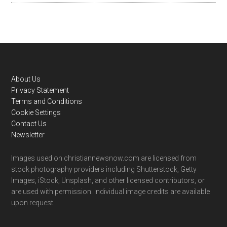
Footer
About Us
Privacy Statement
Terms and Conditions
Cookie Settings
Contact Us
Newsletter
Images used on christiannewsnow.com are licensed from
stock photography providers including Shutterstock, Getty
Images, iStock, Unsplash, and other licensed contributors, or
are used with permission. Individual image credits are available
upon request.