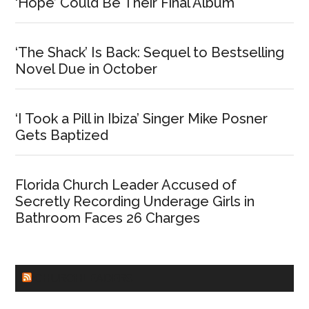
‘Hope’ Could Be Their Final Album
‘The Shack’ Is Back: Sequel to Bestselling
Novel Due in October
‘I Took a Pill in Ibiza’ Singer Mike Posner
Gets Baptized
Florida Church Leader Accused of
Secretly Recording Underage Girls in
Bathroom Faces 26 Charges
CHURCHLEADERS