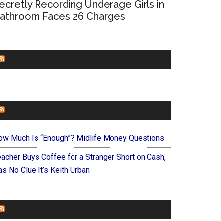
ecretly Recording Underage Girls in
athroom Faces 26 Charges
CHURCHLEADERS
FAITHIT
ow Much Is “Enough”? Midlife Money Questions
eacher Buys Coffee for a Stranger Short on Cash,
s No Clue It’s Keith Urban
FOREVERYMOM