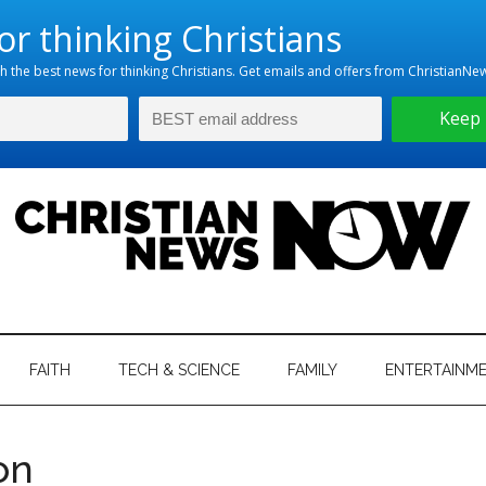
hristian
ws
News
FAITH
TECH & SCIENCE
FAMILY
ENTERTAINM
nking
Now
istian
on