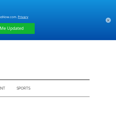
×
ENT
SPORTS
Primary