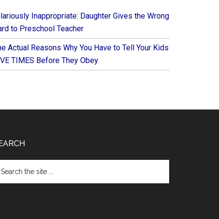
ilariously Inappropriate: Daughter Gives the Wrong
ard to Preschool Teacher
he Actual Reasons Why You Have to Tell Your Kids
IVE TIMES Before They Obey
EARCH
arch
e
te