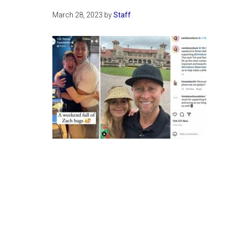
March 28, 2023
by
Staff