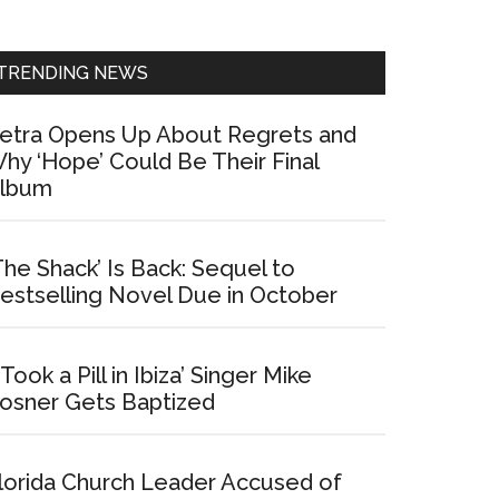
Sidebar
TRENDING NEWS
etra Opens Up About Regrets and
hy ‘Hope’ Could Be Their Final
lbum
The Shack’ Is Back: Sequel to
estselling Novel Due in October
I Took a Pill in Ibiza’ Singer Mike
osner Gets Baptized
lorida Church Leader Accused of