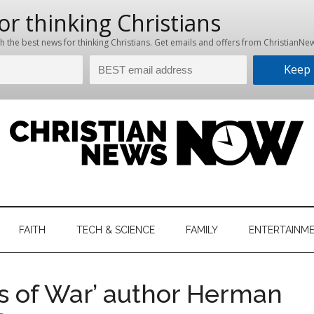
hristian
ws
News
FAITH
TECH & SCIENCE
FAMILY
ENTERTAINM
nking
Now
istian
ds of War’ author Herman