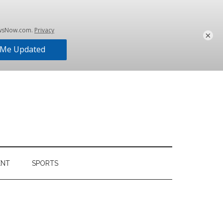
×
ENT
SPORTS
Primary