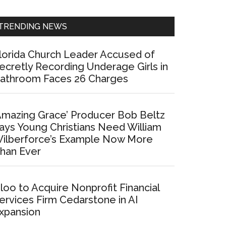
Sidebar
TRENDING NEWS
lorida Church Leader Accused of
ecretly Recording Underage Girls in
athroom Faces 26 Charges
Amazing Grace’ Producer Bob Beltz
ays Young Christians Need William
ilberforce’s Example Now More
han Ever
loo to Acquire Nonprofit Financial
ervices Firm Cedarstone in AI
xpansion