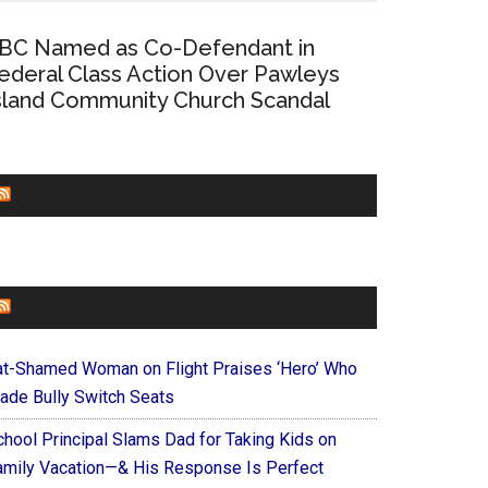
BC Named as Co-Defendant in
ederal Class Action Over Pawleys
sland Community Church Scandal
CHURCHLEADERS
FAITHIT
at-Shamed Woman on Flight Praises ‘Hero’ Who
ade Bully Switch Seats
chool Principal Slams Dad for Taking Kids on
amily Vacation—& His Response Is Perfect