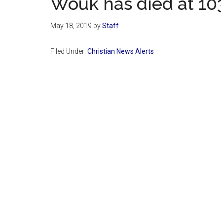
Wouk has died at 10
May 18, 2019
by
Staff
Filed Under:
Christian News Alerts