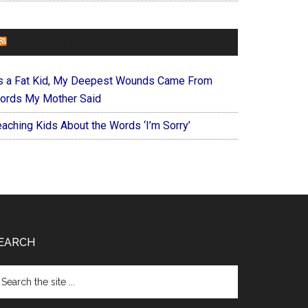
FOREVERYMOM
s a Fat Kid, My Deepest Wounds Came From
ords My Mother Said
eaching Kids About the Words ‘I’m Sorry’
EARCH
arch
e
te