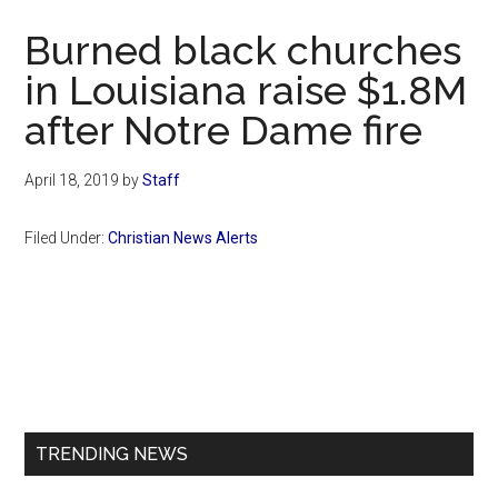
Now
Burned black churches
in Louisiana raise $1.8M
after Notre Dame fire
April 18, 2019
by
Staff
Filed Under:
Christian News Alerts
Primary
Sidebar
TRENDING NEWS