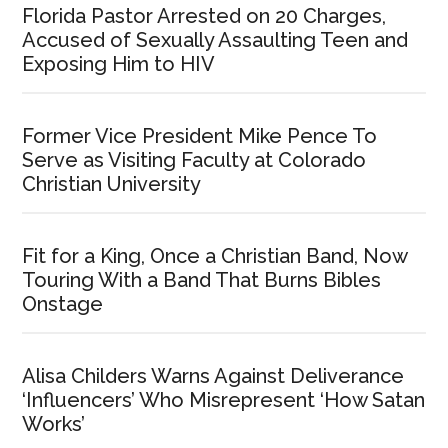
Florida Pastor Arrested on 20 Charges,
Accused of Sexually Assaulting Teen and
Exposing Him to HIV
Former Vice President Mike Pence To
Serve as Visiting Faculty at Colorado
Christian University
Fit for a King, Once a Christian Band, Now
Touring With a Band That Burns Bibles
Onstage
Alisa Childers Warns Against Deliverance
‘Influencers’ Who Misrepresent ‘How Satan
Works’