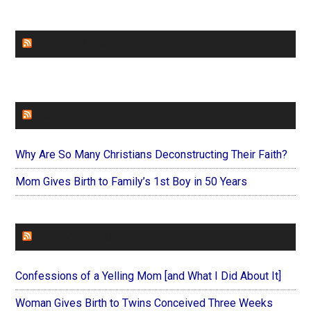
CHURCHLEADERS
FAITHIT
Why Are So Many Christians Deconstructing Their Faith?
Mom Gives Birth to Family’s 1st Boy in 50 Years
FOREVERYMOM
Confessions of a Yelling Mom [and What I Did About It]
Woman Gives Birth to Twins Conceived Three Weeks