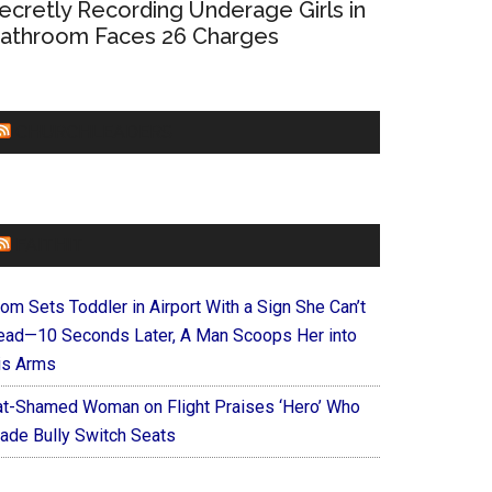
ecretly Recording Underage Girls in
athroom Faces 26 Charges
CHURCHLEADERS
FAITHIT
om Sets Toddler in Airport With a Sign She Can’t
ead—10 Seconds Later, A Man Scoops Her into
is Arms
at-Shamed Woman on Flight Praises ‘Hero’ Who
ade Bully Switch Seats