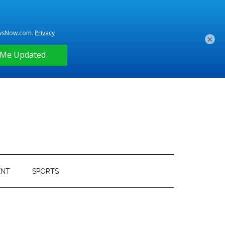
×
ENT
SPORTS
Primary