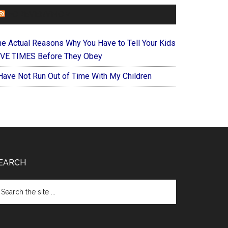
FOREVERYMOM
he Actual Reasons Why You Have to Tell Your Kids
IVE TIMES Before They Obey
 Have Not Run Out of Time With My Children
EARCH
arch
e
te