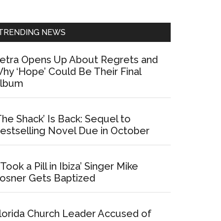
Sidebar
TRENDING NEWS
etra Opens Up About Regrets and
hy ‘Hope’ Could Be Their Final
lbum
The Shack’ Is Back: Sequel to
estselling Novel Due in October
I Took a Pill in Ibiza’ Singer Mike
osner Gets Baptized
lorida Church Leader Accused of