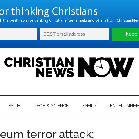
hristian
ws
News
FAITH
TECH & SCIENCE
FAMILY
ENTERTAINM
nking
Now
istian
eum terror attack: