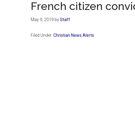
French citizen convi
May 9, 2019
by
Staff
Filed Under:
Christian News Alerts