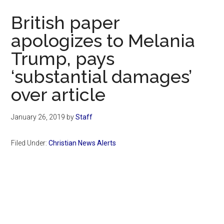
Now
British paper
apologizes to Melania
Trump, pays
‘substantial damages’
over article
January 26, 2019
by
Staff
Filed Under:
Christian News Alerts
Primary
Sidebar