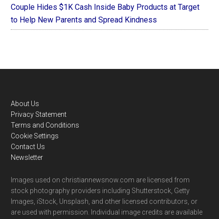
Couple Hides $1K Cash Inside Baby Products at Target
to Help New Parents and Spread Kindness
Footer
About Us
Privacy Statement
Terms and Conditions
Cookie Settings
Contact Us
Newsletter
Images used on christiannewsnow.com are licensed from
stock photography providers including Shutterstock, Getty
Images, iStock, Unsplash, and other licensed contributors, or
are used with permission. Individual image credits are available