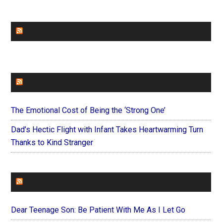
CHURCHLEADERS
FAITHIT
The Emotional Cost of Being the ‘Strong One’
Dad’s Hectic Flight with Infant Takes Heartwarming Turn
Thanks to Kind Stranger
FOREVERYMOM
Dear Teenage Son: Be Patient With Me As I Let Go