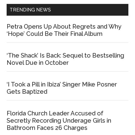
TRENDING NEWS
Petra Opens Up About Regrets and Why
‘Hope’ Could Be Their Final Album
‘The Shack’ Is Back: Sequel to Bestselling
Novel Due in October
‘I Took a Pill in Ibiza’ Singer Mike Posner
Gets Baptized
Florida Church Leader Accused of
Secretly Recording Underage Girls in
Bathroom Faces 26 Charges