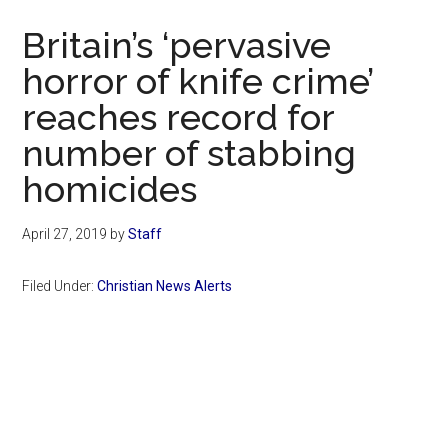
Now
Britain’s ‘pervasive
horror of knife crime’
reaches record for
number of stabbing
homicides
April 27, 2019
by
Staff
Filed Under:
Christian News Alerts
Primary
Sidebar