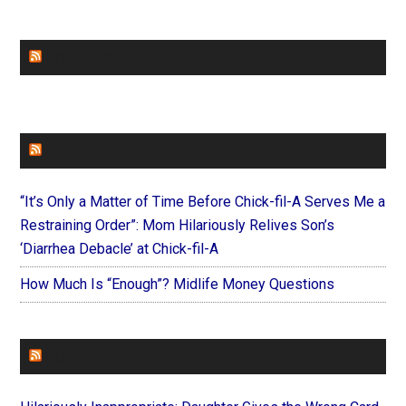
CHURCHLEADERS
FAITHIT
“It’s Only a Matter of Time Before Chick-fil-A Serves Me a
Restraining Order”: Mom Hilariously Relives Son’s
‘Diarrhea Debacle’ at Chick-fil-A
How Much Is “Enough”? Midlife Money Questions
FOREVERYMOM