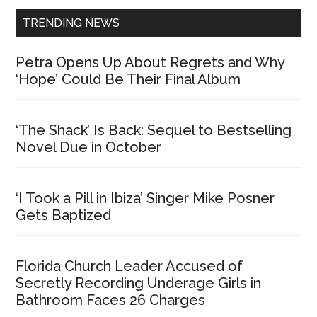
TRENDING NEWS
Petra Opens Up About Regrets and Why
‘Hope’ Could Be Their Final Album
‘The Shack’ Is Back: Sequel to Bestselling
Novel Due in October
‘I Took a Pill in Ibiza’ Singer Mike Posner
Gets Baptized
Florida Church Leader Accused of
Secretly Recording Underage Girls in
Bathroom Faces 26 Charges