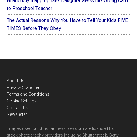
Hilariously Inappropriate: Daughter Gives the Wrong Card
to Preschool Teacher
The Actual Reasons Why You Have to Tell Your Kids FIVE
TIMES Before They Obey
Footer
About Us
Privacy Statement
Terms and Conditions
Cookie Settings
Contact Us
Newsletter
Images used on christiannewsnow.com are licensed from
stock photography providers including Shutterstock, Getty