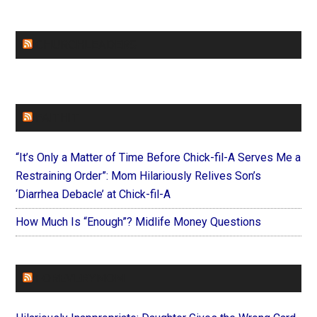
CHURCHLEADERS
FAITHIT
“It’s Only a Matter of Time Before Chick-fil-A Serves Me a
Restraining Order”: Mom Hilariously Relives Son’s
‘Diarrhea Debacle’ at Chick-fil-A
How Much Is “Enough”? Midlife Money Questions
FOREVERYMOM