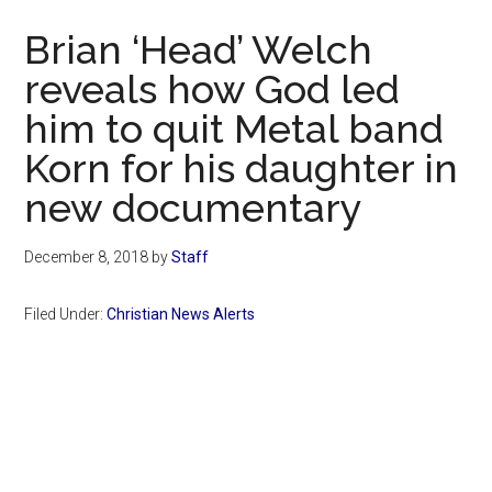
Now
Brian ‘Head’ Welch
reveals how God led
him to quit Metal band
Korn for his daughter in
new documentary
December 8, 2018
by
Staff
Filed Under:
Christian News Alerts
Primary
Sidebar