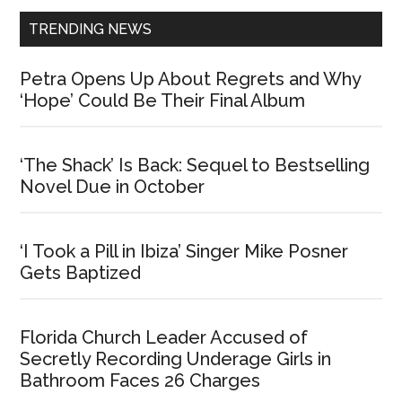
TRENDING NEWS
Petra Opens Up About Regrets and Why
‘Hope’ Could Be Their Final Album
‘The Shack’ Is Back: Sequel to Bestselling
Novel Due in October
‘I Took a Pill in Ibiza’ Singer Mike Posner
Gets Baptized
Florida Church Leader Accused of
Secretly Recording Underage Girls in
Bathroom Faces 26 Charges