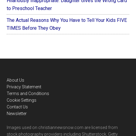
Hilariously Inappropriate: Daughter Gives the Wrong Card
to Preschool Teacher
The Actual Reasons Why You Have to Tell Your Kids FIVE
TIMES Before They Obey
Footer
About Us
Privacy Statement
Terms and Conditions
Cookie Settings
Contact Us
Newsletter
Images used on christiannewsnow.com are licensed from
stock photography providers including Shutterstock, Getty