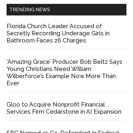
TRENDING NEWS
Florida Church Leader Accused of
Secretly Recording Underage Girls in
Bathroom Faces 26 Charges
‘Amazing Grace’ Producer Bob Beltz Says
Young Christians Need William
Wilberforce’s Example Now More Than
Ever
Gloo to Acquire Nonprofit Financial
Services Firm Cedarstone in AI Expansion