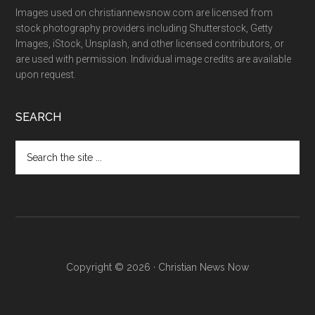
Images used on christiannewsnow.com are licensed from
stock photography providers including Shutterstock, Getty
Images, iStock, Unsplash, and other licensed contributors, or
are used with permission. Individual image credits are available
upon request.
SEARCH
Search
the
site
...
Copyright © 2026 · Christian News Now