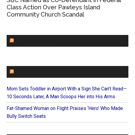
SBC Named as Co-Defendant in Federal
Class Action Over Pawleys Island
Community Church Scandal
CHURCHLEADERS
FAITHIT
Mom Sets Toddler in Airport With a Sign She Can’t Read—
10 Seconds Later, A Man Scoops Her into His Arms
Fat-Shamed Woman on Flight Praises ‘Hero’ Who Made
Bully Switch Seats