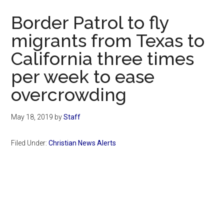
Now
Border Patrol to fly
migrants from Texas to
California three times
per week to ease
overcrowding
May 18, 2019
by
Staff
Filed Under:
Christian News Alerts
Primary
Sidebar