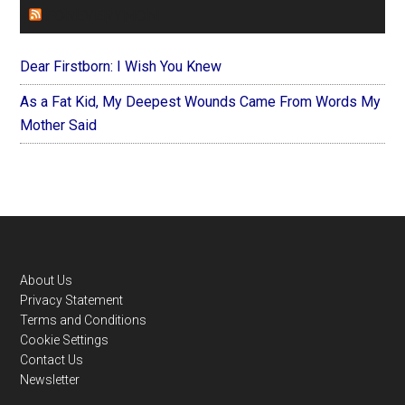
FOREVERYMOM
Dear Firstborn: I Wish You Knew
As a Fat Kid, My Deepest Wounds Came From Words My
Mother Said
Footer
About Us
Privacy Statement
Terms and Conditions
Cookie Settings
Contact Us
Newsletter