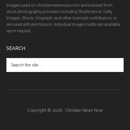
Images used on christiannewsnow.com are licensed from
stock photography providers including Shutterstock, Getty
Images, iStock, Unsplash, and other licensed contributors, or
are used with permission. Individual image credits are available
upon request.
SEARCH
Search
the
site
...
Copyright © 2026 · Christian News Now