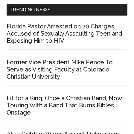
TRENDING NEWS
Florida Pastor Arrested on 20 Charges,
Accused of Sexually Assaulting Teen and
Exposing Him to HIV
Former Vice President Mike Pence To
Serve as Visiting Faculty at Colorado
Christian University
Fit for a King, Once a Christian Band, Now
Touring With a Band That Burns Bibles
Onstage