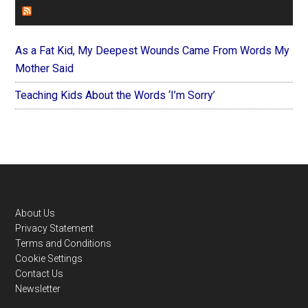
FOREVERYMOM
As a Fat Kid, My Deepest Wounds Came From Words My
Mother Said
Teaching Kids About the Words ‘I’m Sorry’
Footer
About Us
Privacy Statement
Terms and Conditions
Cookie Settings
Contact Us
Newsletter