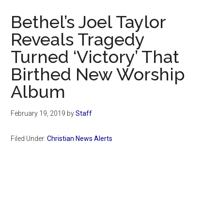
Now
Bethel’s Joel Taylor
Reveals Tragedy
Turned ‘Victory’ That
Birthed New Worship
Album
February 19, 2019
by
Staff
Filed Under:
Christian News Alerts
Primary
Sidebar