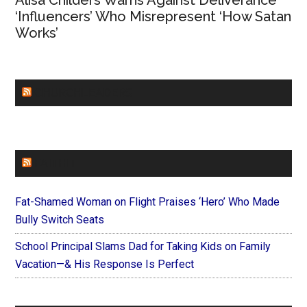
Alisa Childers Warns Against Deliverance
‘Influencers’ Who Misrepresent ‘How Satan
Works’
CHURCHLEADERS
FAITHIT
Fat-Shamed Woman on Flight Praises ‘Hero’ Who Made
Bully Switch Seats
School Principal Slams Dad for Taking Kids on Family
Vacation—& His Response Is Perfect