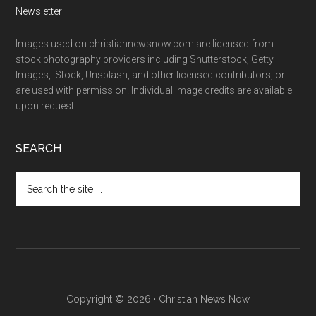
Newsletter
Images used on christiannewsnow.com are licensed from
stock photography providers including Shutterstock, Getty
Images, iStock, Unsplash, and other licensed contributors, or
are used with permission. Individual image credits are available
upon request.
SEARCH
Search
the
site
...
Copyright © 2026 · Christian News Now