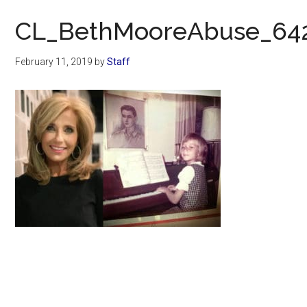
Now
CL_BethMooreAbuse_64
February 11, 2019
by
Staff
Primary