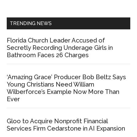
Sidebar
TRENDING NEWS
Florida Church Leader Accused of
Secretly Recording Underage Girls in
Bathroom Faces 26 Charges
‘Amazing Grace’ Producer Bob Beltz Says
Young Christians Need William
Wilberforce’s Example Now More Than
Ever
Gloo to Acquire Nonprofit Financial
Services Firm Cedarstone in AI Expansion