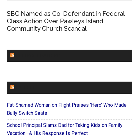
SBC Named as Co-Defendant in Federal
Class Action Over Pawleys Island
Community Church Scandal
CHURCHLEADERS
FAITHIT
Fat-Shamed Woman on Flight Praises ‘Hero’ Who Made
Bully Switch Seats
School Principal Slams Dad for Taking Kids on Family
Vacation—& His Response Is Perfect