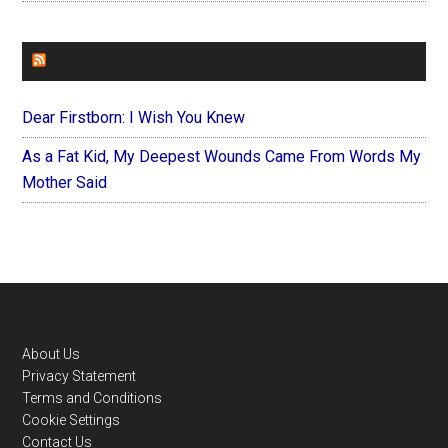
FOREVERYMOM
Dear Firstborn: I Wish You Knew
As a Fat Kid, My Deepest Wounds Came From Words My
Mother Said
Footer
About Us
Privacy Statement
Terms and Conditions
Cookie Settings
Contact Us