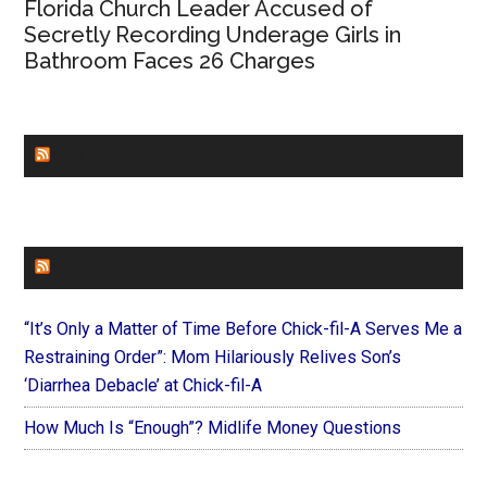
Florida Church Leader Accused of
Secretly Recording Underage Girls in
Bathroom Faces 26 Charges
CHURCHLEADERS
FAITHIT
“It’s Only a Matter of Time Before Chick-fil-A Serves Me a
Restraining Order”: Mom Hilariously Relives Son’s
‘Diarrhea Debacle’ at Chick-fil-A
How Much Is “Enough”? Midlife Money Questions