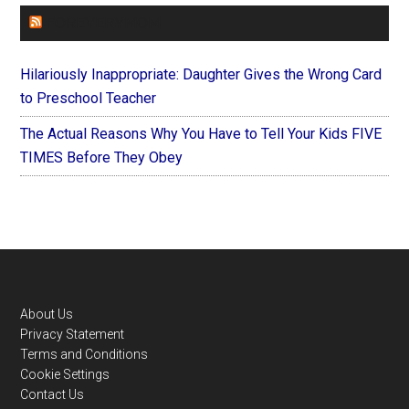
FOREVERYMOM
Hilariously Inappropriate: Daughter Gives the Wrong Card
to Preschool Teacher
The Actual Reasons Why You Have to Tell Your Kids FIVE
TIMES Before They Obey
Footer
About Us
Privacy Statement
Terms and Conditions
Cookie Settings
Contact Us