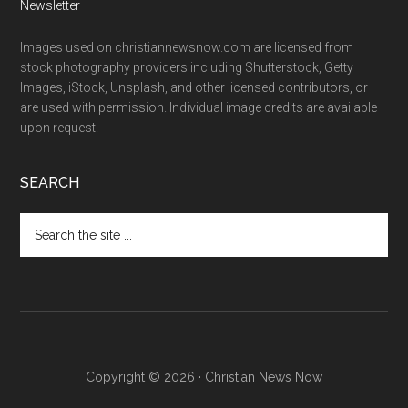
Newsletter
Images used on christiannewsnow.com are licensed from
stock photography providers including Shutterstock, Getty
Images, iStock, Unsplash, and other licensed contributors, or
are used with permission. Individual image credits are available
upon request.
SEARCH
Search
the
site
...
Copyright © 2026 · Christian News Now