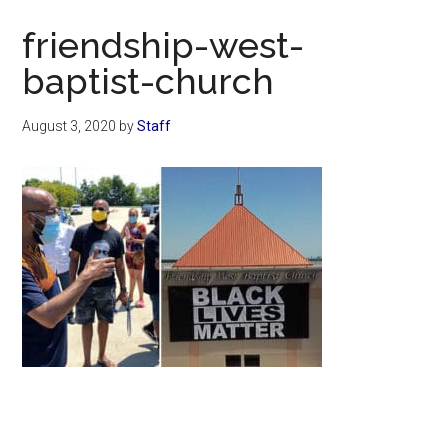
Now
friendship-west-
baptist-church
August 3, 2020
by
Staff