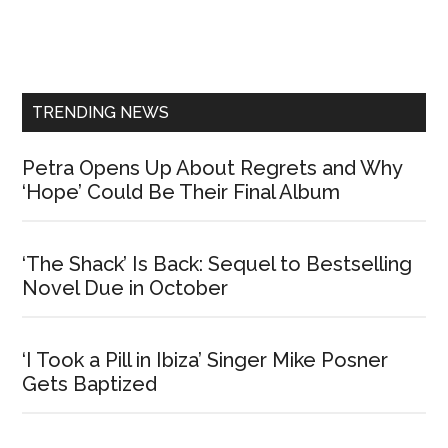
Primary
Sidebar
TRENDING NEWS
Petra Opens Up About Regrets and Why
‘Hope’ Could Be Their Final Album
‘The Shack’ Is Back: Sequel to Bestselling
Novel Due in October
‘I Took a Pill in Ibiza’ Singer Mike Posner
Gets Baptized