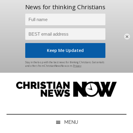
×
Skip
Skip
Skip
Skip
to
to
to
to
main
secondary
primary
footer
content
menu
sidebar
Christian
News
for
News
the
MENU
Thinking