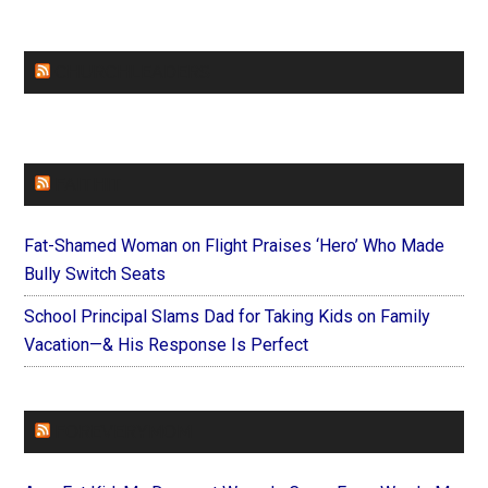
CHURCHLEADERS
FAITHIT
Fat-Shamed Woman on Flight Praises ‘Hero’ Who Made
Bully Switch Seats
School Principal Slams Dad for Taking Kids on Family
Vacation—& His Response Is Perfect
FOREVERYMOM