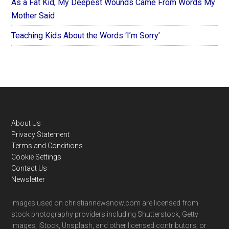
As a Fat Kid, My Deepest Wounds Came From Words My
Mother Said
Teaching Kids About the Words ‘I’m Sorry’
Footer
About Us
Privacy Statement
Terms and Conditions
Cookie Settings
Contact Us
Newsletter
Images used on christiannewsnow.com are licensed from
stock photography providers including Shutterstock, Getty
Images, iStock, Unsplash, and other licensed contributors, or