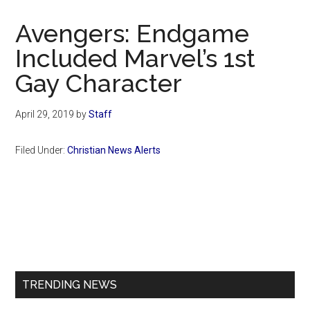
Now
Christian
Avengers: Endgame
Included Marvel’s 1st
Gay Character
April 29, 2019
by
Staff
Filed Under:
Christian News Alerts
Primary
Sidebar
TRENDING NEWS