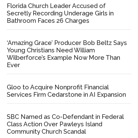
Florida Church Leader Accused of
Secretly Recording Underage Girls in
Bathroom Faces 26 Charges
‘Amazing Grace’ Producer Bob Beltz Says
Young Christians Need William
Wilberforce’s Example Now More Than
Ever
Gloo to Acquire Nonprofit Financial
Services Firm Cedarstone in AI Expansion
SBC Named as Co-Defendant in Federal
Class Action Over Pawleys Island
Community Church Scandal