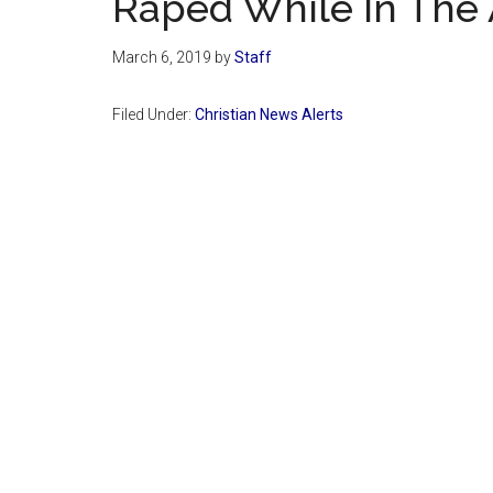
Raped While In The 
March 6, 2019
by
Staff
Filed Under:
Christian News Alerts