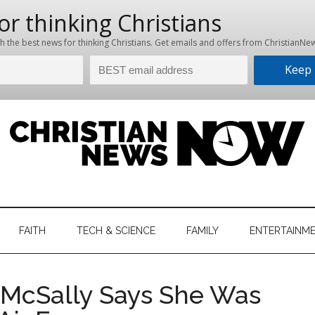
hristian
ws
News
FAITH
TECH & SCIENCE
FAMILY
ENTERTAINM
nking
Now
istian
 McSally Says She Was