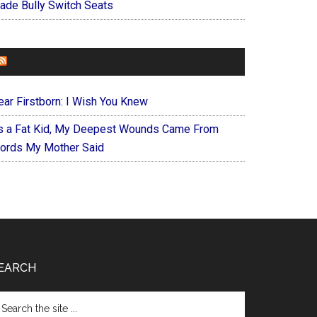
ade Bully Switch Seats
FOREVERYMOM
ear Firstborn: I Wish You Knew
s a Fat Kid, My Deepest Wounds Came From
ords My Mother Said
EARCH
arch
e