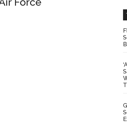
Air Force
F
S
B
‘
S
W
T
G
S
E