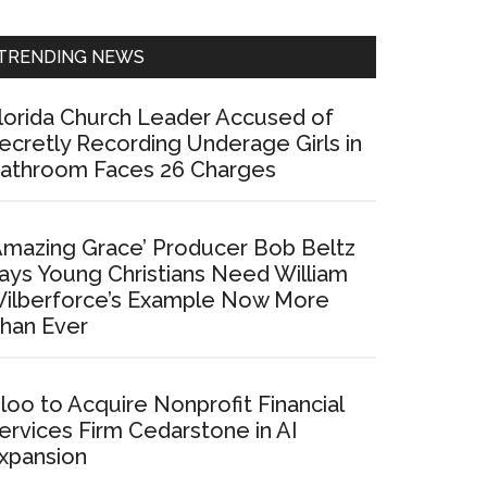
Sidebar
TRENDING NEWS
lorida Church Leader Accused of
ecretly Recording Underage Girls in
athroom Faces 26 Charges
Amazing Grace’ Producer Bob Beltz
ays Young Christians Need William
ilberforce’s Example Now More
han Ever
loo to Acquire Nonprofit Financial
ervices Firm Cedarstone in AI
xpansion