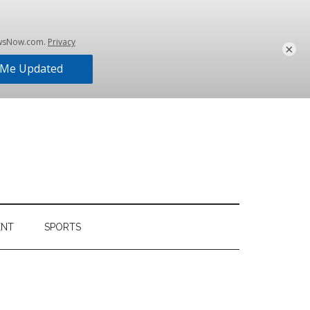
×
ENT
SPORTS
Primary