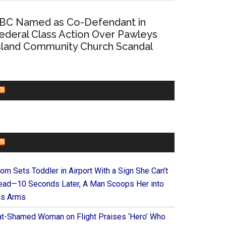
BC Named as Co-Defendant in
ederal Class Action Over Pawleys
sland Community Church Scandal
CHURCHLEADERS
FAITHIT
om Sets Toddler in Airport With a Sign She Can’t
ead—10 Seconds Later, A Man Scoops Her into
is Arms
at-Shamed Woman on Flight Praises ‘Hero’ Who