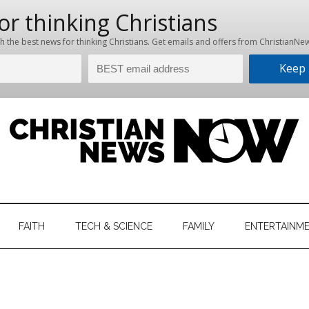
hristian
ws
News
FAITH
TECH & SCIENCE
FAMILY
ENTERTAINM
nking
Now
istian