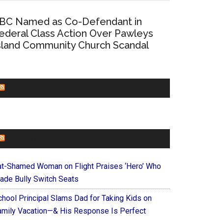
BC Named as Co-Defendant in
ederal Class Action Over Pawleys
sland Community Church Scandal
CHURCHLEADERS
FAITHIT
at-Shamed Woman on Flight Praises ‘Hero’ Who
ade Bully Switch Seats
chool Principal Slams Dad for Taking Kids on
amily Vacation—& His Response Is Perfect