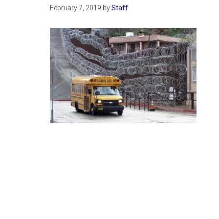
February 7, 2019
by
Staff