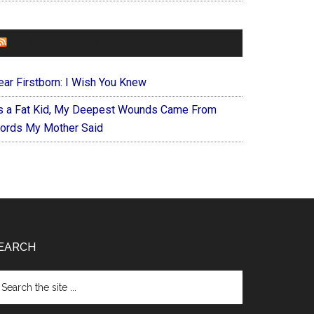
FOREVERYMOM
ear Firstborn: I Wish You Knew
s a Fat Kid, My Deepest Wounds Came From
ords My Mother Said
EARCH
arch
e
te