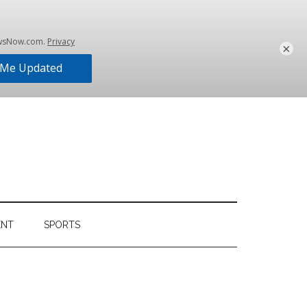
×
ENT
SPORTS
Primary