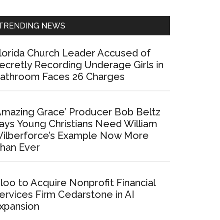
Sidebar
TRENDING NEWS
lorida Church Leader Accused of
ecretly Recording Underage Girls in
athroom Faces 26 Charges
Amazing Grace’ Producer Bob Beltz
ays Young Christians Need William
ilberforce’s Example Now More
han Ever
loo to Acquire Nonprofit Financial
ervices Firm Cedarstone in AI
xpansion