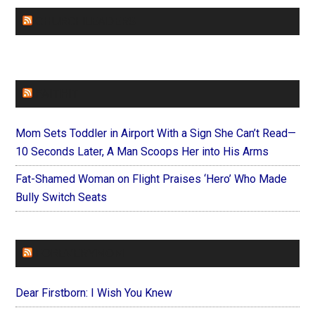
CHURCHLEADERS
FAITHIT
Mom Sets Toddler in Airport With a Sign She Can’t Read—
10 Seconds Later, A Man Scoops Her into His Arms
Fat-Shamed Woman on Flight Praises ‘Hero’ Who Made
Bully Switch Seats
FOREVERYMOM
Dear Firstborn: I Wish You Knew