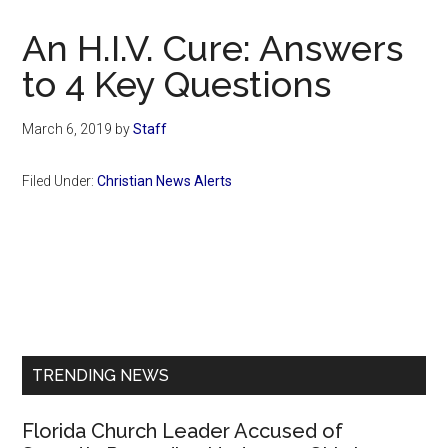
Now
Christian
An H.I.V. Cure: Answers
to 4 Key Questions
March 6, 2019
by
Staff
Filed Under:
Christian News Alerts
Primary
Sidebar
TRENDING NEWS
Florida Church Leader Accused of