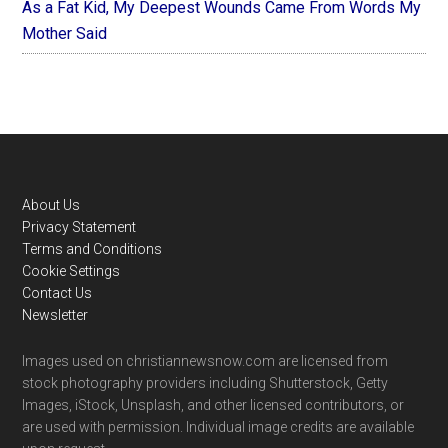
As a Fat Kid, My Deepest Wounds Came From Words My
Mother Said
Footer
About Us
Privacy Statement
Terms and Conditions
Cookie Settings
Contact Us
Newsletter
Images used on christiannewsnow.com are licensed from
stock photography providers including Shutterstock, Getty
Images, iStock, Unsplash, and other licensed contributors, or
are used with permission. Individual image credits are available