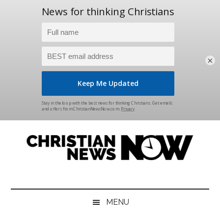
×
Skip
Skip
Skip
Skip
to
to
to
to
main
secondary
primary
footer
content
menu
sidebar
Christian
News
for
News
the
MENU
Thinking