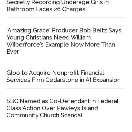
Secretly Recording Underage Girls in
Bathroom Faces 26 Charges
‘Amazing Grace’ Producer Bob Beltz Says
Young Christians Need William
Wilberforce’s Example Now More Than
Ever
Gloo to Acquire Nonprofit Financial
Services Firm Cedarstone in AI Expansion
SBC Named as Co-Defendant in Federal
Class Action Over Pawleys Island
Community Church Scandal