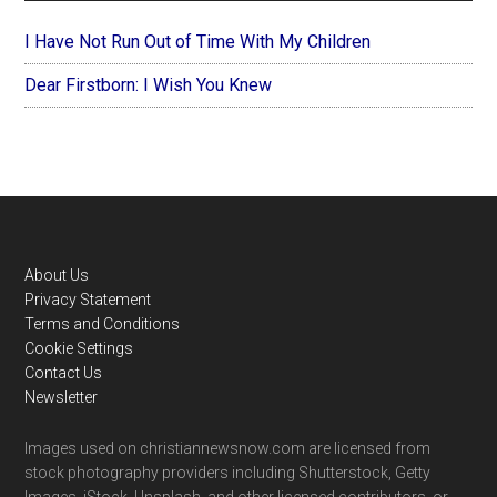
I Have Not Run Out of Time With My Children
Dear Firstborn: I Wish You Knew
Footer
About Us
Privacy Statement
Terms and Conditions
Cookie Settings
Contact Us
Newsletter
Images used on christiannewsnow.com are licensed from
stock photography providers including Shutterstock, Getty