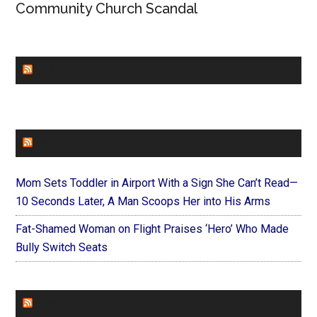
Community Church Scandal
CHURCHLEADERS
FAITHIT
Mom Sets Toddler in Airport With a Sign She Can’t Read—
10 Seconds Later, A Man Scoops Her into His Arms
Fat-Shamed Woman on Flight Praises ‘Hero’ Who Made
Bully Switch Seats
FOREVERYMOM