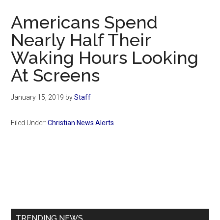
Now
Americans Spend
Nearly Half Their
Waking Hours Looking
At Screens
January 15, 2019
by
Staff
Filed Under:
Christian News Alerts
Primary
Sidebar
TRENDING NEWS