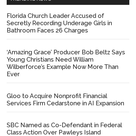
Florida Church Leader Accused of
Secretly Recording Underage Girls in
Bathroom Faces 26 Charges
‘Amazing Grace’ Producer Bob Beltz Says
Young Christians Need William
Wilberforce’s Example Now More Than
Ever
Gloo to Acquire Nonprofit Financial
Services Firm Cedarstone in AI Expansion
SBC Named as Co-Defendant in Federal
Class Action Over Pawleys Island