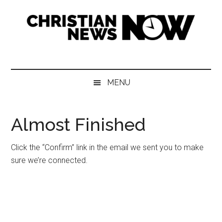
Skip
Skip
Skip
Skip
to
to
to
to
main
secondary
primary
footer
content
menu
sidebar
Christian
News
for
News
the
MENU
Thinking
Now
Christian
Almost Finished
Click the “Confirm” link in the email we sent you to make
sure we’re connected.
Primary