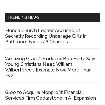
Sidebar
TRENDING NEWS
Florida Church Leader Accused of
Secretly Recording Underage Girls in
Bathroom Faces 26 Charges
‘Amazing Grace’ Producer Bob Beltz Says
Young Christians Need William
Wilberforce’s Example Now More Than
Ever
Gloo to Acquire Nonprofit Financial
Services Firm Cedarstone in AI Expansion