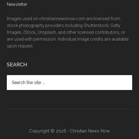
Newsletter
Images used on christiannewsnow.com are licensed from
stock photography providers including Shutterstock, Getty
Images, iStock, Unsplash, and other licensed contributors, or
are used with permission. Individual image credits are available
upon request.
SEARCH
Search
the
site
...
Copyright © 2026 · Christian News Now