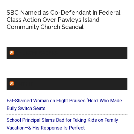
SBC Named as Co-Defendant in Federal
Class Action Over Pawleys Island
Community Church Scandal
CHURCHLEADERS
FAITHIT
Fat-Shamed Woman on Flight Praises ‘Hero’ Who Made
Bully Switch Seats
School Principal Slams Dad for Taking Kids on Family
Vacation—& His Response Is Perfect