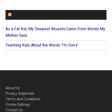
FOREVERYMOM
As a Fat Kid, My Deepest Wounds Came From Words My
Mother Said
Teaching Kids About the Words ‘I’m Sorry’
Footer
About Us
Privacy Statement
Terms and Conditions
Cookie Settings
Contact Us