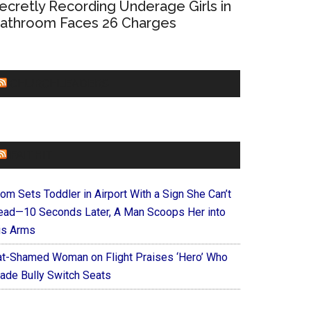
ecretly Recording Underage Girls in
athroom Faces 26 Charges
CHURCHLEADERS
FAITHIT
om Sets Toddler in Airport With a Sign She Can’t
ead—10 Seconds Later, A Man Scoops Her into
is Arms
at-Shamed Woman on Flight Praises ‘Hero’ Who
ade Bully Switch Seats