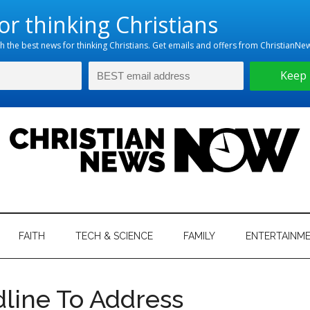
hristian
ws
News
FAITH
TECH & SCIENCE
FAMILY
ENTERTAINM
nking
Now
istian
line To Address