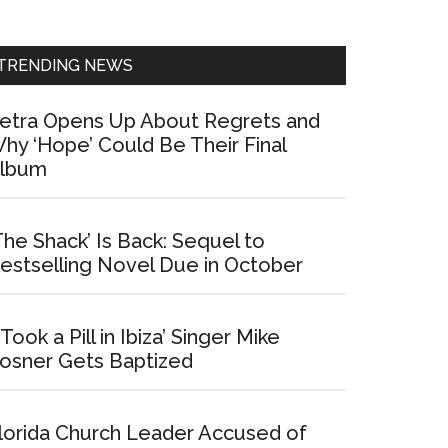
Sidebar
TRENDING NEWS
etra Opens Up About Regrets and
hy ‘Hope’ Could Be Their Final
lbum
The Shack’ Is Back: Sequel to
estselling Novel Due in October
I Took a Pill in Ibiza’ Singer Mike
osner Gets Baptized
lorida Church Leader Accused of