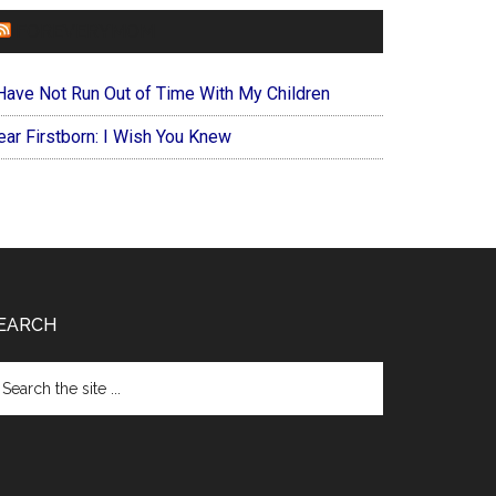
FOREVERYMOM
 Have Not Run Out of Time With My Children
ear Firstborn: I Wish You Knew
EARCH
arch
e
te