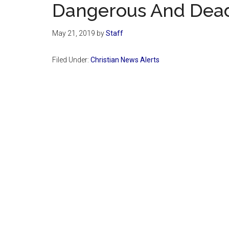
Dangerous And Deadl
May 21, 2019
by
Staff
Filed Under:
Christian News Alerts