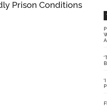
y Prison Conditions
P
W
A
‘
B
‘
P
F