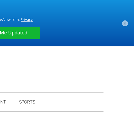
×
ENT
SPORTS
Primary