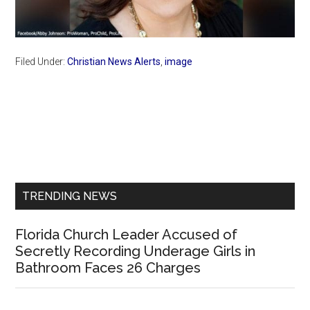
Filed Under:
Christian News Alerts
,
image
Primary
Sidebar
TRENDING NEWS
Florida Church Leader Accused of
Secretly Recording Underage Girls in
Bathroom Faces 26 Charges