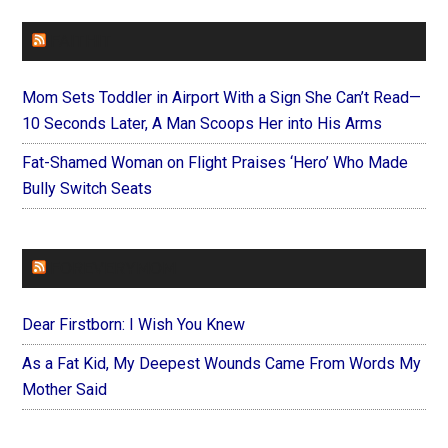
FAITHIT
Mom Sets Toddler in Airport With a Sign She Can’t Read—
10 Seconds Later, A Man Scoops Her into His Arms
Fat-Shamed Woman on Flight Praises ‘Hero’ Who Made
Bully Switch Seats
FOREVERYMOM
Dear Firstborn: I Wish You Knew
As a Fat Kid, My Deepest Wounds Came From Words My
Mother Said