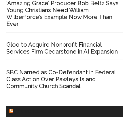
‘Amazing Grace’ Producer Bob Beltz Says
Young Christians Need William
Wilberforce’s Example Now More Than
Ever
Gloo to Acquire Nonprofit Financial
Services Firm Cedarstone in AI Expansion
SBC Named as Co-Defendant in Federal
Class Action Over Pawleys Island
Community Church Scandal
CHURCHLEADERS