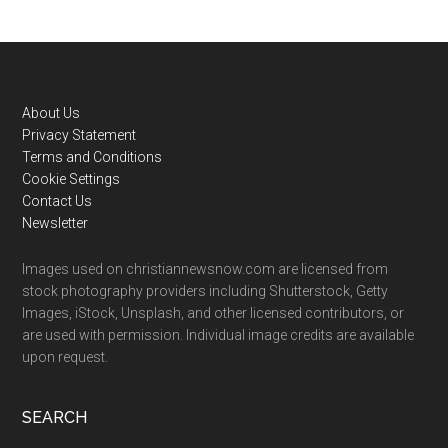
Footer
About Us
Privacy Statement
Terms and Conditions
Cookie Settings
Contact Us
Newsletter
Images used on christiannewsnow.com are licensed from
stock photography providers including Shutterstock, Getty
Images, iStock, Unsplash, and other licensed contributors, or
are used with permission. Individual image credits are available
upon request.
SEARCH