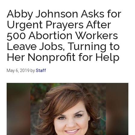
Now
Abby Johnson Asks for
Urgent Prayers After
500 Abortion Workers
Leave Jobs, Turning to
Her Nonprofit for Help
May 6, 2019
by
Staff