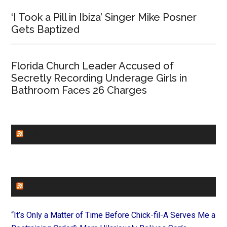
‘I Took a Pill in Ibiza’ Singer Mike Posner
Gets Baptized
Florida Church Leader Accused of
Secretly Recording Underage Girls in
Bathroom Faces 26 Charges
CHURCHLEADERS
FAITHIT
“It’s Only a Matter of Time Before Chick-fil-A Serves Me a