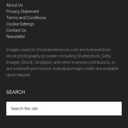
Footer
About Us
Privacy Statement
Terms and Conditions
Cookie Settings
Contact Us
Newsletter
Images used on christiannewsnow.com are licensed from
stock photography providers including Shutterstock, Getty
Images, iStock, Unsplash, and other licensed contributors, or
are used with permission. Individual image credits are available
upon request.
SEARCH
Search
the
site
...