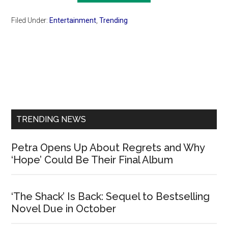
Filed Under:
Entertainment
,
Trending
Primary
Sidebar
TRENDING NEWS
Petra Opens Up About Regrets and Why
‘Hope’ Could Be Their Final Album
‘The Shack’ Is Back: Sequel to Bestselling
Novel Due in October