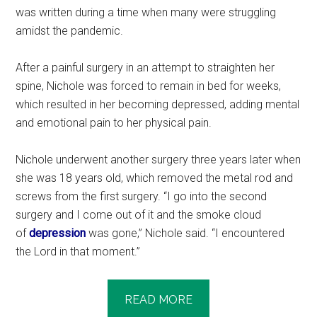
was written during a time when many were struggling
amidst the pandemic.
After a painful surgery in an attempt to straighten her
spine, Nichole was forced to remain in bed for weeks,
which resulted in her becoming depressed, adding mental
and emotional pain to her physical pain.
Nichole underwent another surgery three years later when
she was 18 years old, which removed the metal rod and
screws from the first surgery. “I go into the second
surgery and I come out of it and the smoke cloud
of
depression
was gone,” Nichole said. “I encountered
the Lord in that moment.”
READ MORE