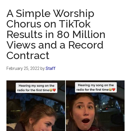
Now
A Simple Worship
Chorus on TikTok
Results in 80 Million
Views and a Record
Contract
February 25, 2022
by
Staff