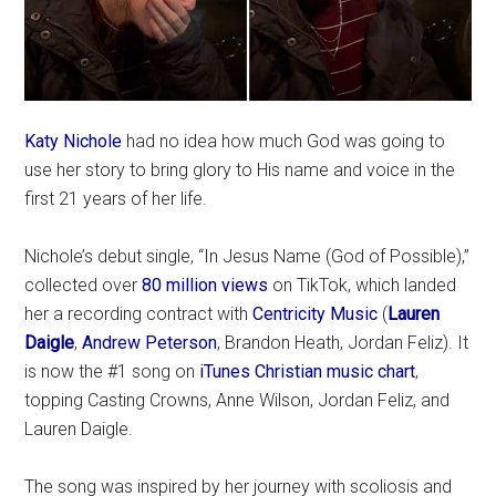
Katy Nichole
had no idea how much God was going to
use her story to bring glory to His name and voice in the
first 21 years of her life.
Nichole’s debut single, “In Jesus Name (God of Possible),”
collected over
80 million views
on TikTok, which landed
her a recording contract with
Centricity Music
(
Lauren
Daigle
,
Andrew Peterson
, Brandon Heath, Jordan Feliz). It
is now the #1 song on
iTunes Christian music chart
,
topping Casting Crowns, Anne Wilson, Jordan Feliz, and
Lauren Daigle.
The song was inspired by her journey with scoliosis and