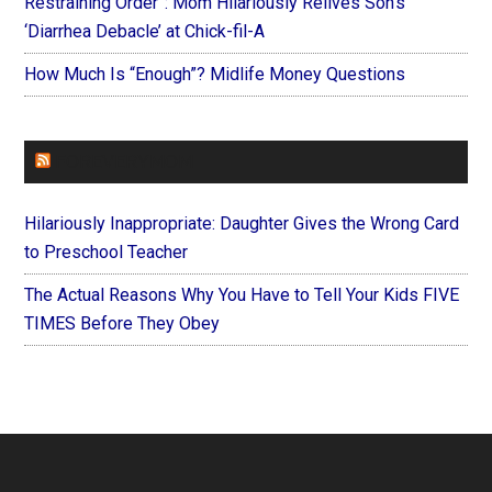
Restraining Order”: Mom Hilariously Relives Son’s
‘Diarrhea Debacle’ at Chick-fil-A
How Much Is “Enough”? Midlife Money Questions
FOREVERYMOM
Hilariously Inappropriate: Daughter Gives the Wrong Card
to Preschool Teacher
The Actual Reasons Why You Have to Tell Your Kids FIVE
TIMES Before They Obey