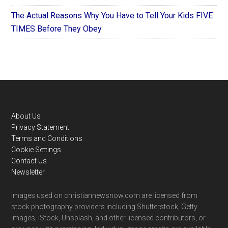
The Actual Reasons Why You Have to Tell Your Kids FIVE
TIMES Before They Obey
Footer
About Us
Privacy Statement
Terms and Conditions
Cookie Settings
Contact Us
Newsletter
Images used on christiannewsnow.com are licensed from
stock photography providers including Shutterstock, Getty
Images, iStock, Unsplash, and other licensed contributors, or