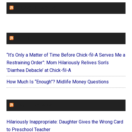
CHURCHLEADERS
FAITHIT
“It’s Only a Matter of Time Before Chick-fil-A Serves Me a
Restraining Order”: Mom Hilariously Relives Son’s
‘Diarrhea Debacle’ at Chick-fil-A
How Much Is “Enough”? Midlife Money Questions
FOREVERYMOM
Hilariously Inappropriate: Daughter Gives the Wrong Card
to Preschool Teacher