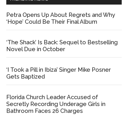
Petra Opens Up About Regrets and Why
‘Hope’ Could Be Their Final Album
‘The Shack’ Is Back: Sequel to Bestselling
Novel Due in October
‘I Took a Pill in Ibiza’ Singer Mike Posner
Gets Baptized
Florida Church Leader Accused of
Secretly Recording Underage Girls in
Bathroom Faces 26 Charges