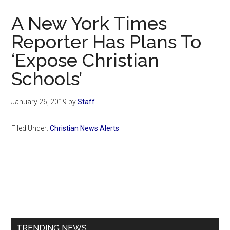
Now
A New York Times
Reporter Has Plans To
‘Expose Christian
Schools’
January 26, 2019
by
Staff
Filed Under:
Christian News Alerts
Primary
Sidebar
TRENDING NEWS