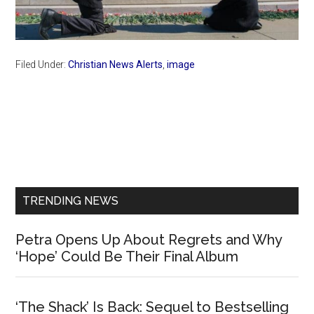
Filed Under:
Christian News Alerts
,
image
Primary
Sidebar
TRENDING NEWS
Petra Opens Up About Regrets and Why
‘Hope’ Could Be Their Final Album
‘The Shack’ Is Back: Sequel to Bestselling