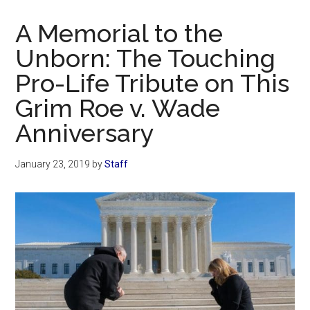
Now
Christian
A Memorial to the
Unborn: The Touching
Pro-Life Tribute on This
Grim Roe v. Wade
Anniversary
January 23, 2019
by
Staff