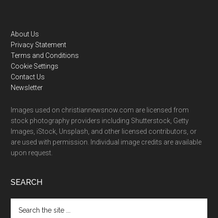
Footer
About Us
Privacy Statement
Terms and Conditions
Cookie Settings
Contact Us
Newsletter
Images used on christiannewsnow.com are licensed from
stock photography providers including Shutterstock, Getty
Images, iStock, Unsplash, and other licensed contributors, or
are used with permission. Individual image credits are available
upon request.
SEARCH
Search
the