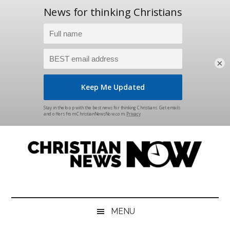
×
Skip
Skip
Skip
Skip
to
to
to
to
main
secondary
primary
footer
content
menu
sidebar
Christian
News
for
News
the
MENU
Thinking