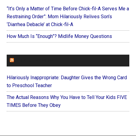
“It’s Only a Matter of Time Before Chick-fil-A Serves Me a
Restraining Order”: Mom Hilariously Relives Son’s
‘Diarrhea Debacle’ at Chick-fil-A
How Much Is “Enough”? Midlife Money Questions
FOREVERYMOM
Hilariously Inappropriate: Daughter Gives the Wrong Card
to Preschool Teacher
The Actual Reasons Why You Have to Tell Your Kids FIVE
TIMES Before They Obey