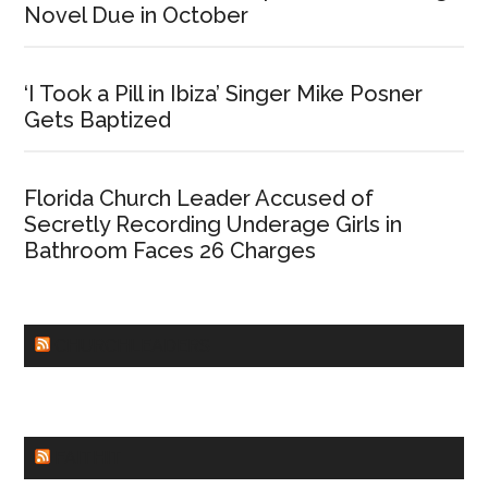
Novel Due in October
‘I Took a Pill in Ibiza’ Singer Mike Posner
Gets Baptized
Florida Church Leader Accused of
Secretly Recording Underage Girls in
Bathroom Faces 26 Charges
CHURCHLEADERS
FAITHIT