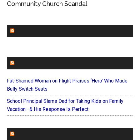
Community Church Scandal
CHURCHLEADERS
FAITHIT
Fat-Shamed Woman on Flight Praises ‘Hero’ Who Made
Bully Switch Seats
School Principal Slams Dad for Taking Kids on Family
Vacation—& His Response Is Perfect
FOREVERYMOM