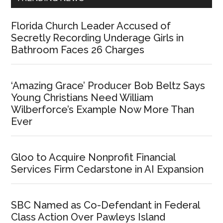
Florida Church Leader Accused of
Secretly Recording Underage Girls in
Bathroom Faces 26 Charges
‘Amazing Grace’ Producer Bob Beltz Says
Young Christians Need William
Wilberforce’s Example Now More Than
Ever
Gloo to Acquire Nonprofit Financial
Services Firm Cedarstone in AI Expansion
SBC Named as Co-Defendant in Federal
Class Action Over Pawleys Island