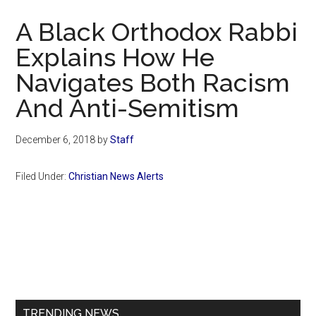
Now
A Black Orthodox Rabbi
Explains How He
Navigates Both Racism
And Anti-Semitism
December 6, 2018
by
Staff
Filed Under:
Christian News Alerts
Primary
Sidebar
TRENDING NEWS