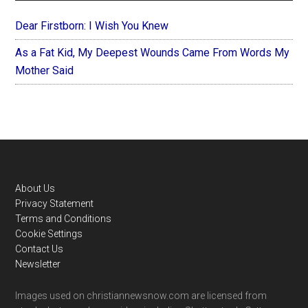
Dear Firstborn: I Wish You Knew
As a Fat Kid, My Deepest Wounds Came From Words My
Mother Said
Footer
About Us
Privacy Statement
Terms and Conditions
Cookie Settings
Contact Us
Newsletter
Images used on christiannewsnow.com are licensed from