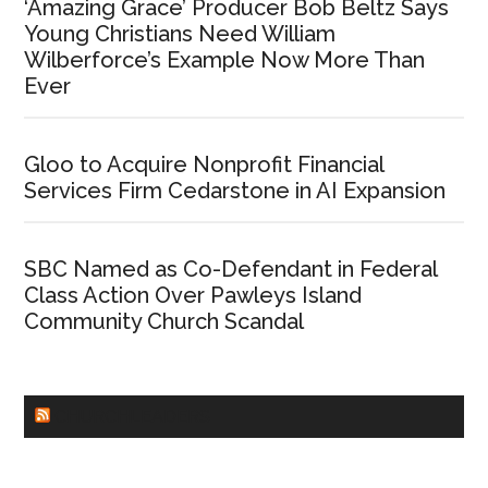
‘Amazing Grace’ Producer Bob Beltz Says
Young Christians Need William
Wilberforce’s Example Now More Than
Ever
Gloo to Acquire Nonprofit Financial
Services Firm Cedarstone in AI Expansion
SBC Named as Co-Defendant in Federal
Class Action Over Pawleys Island
Community Church Scandal
CHURCHLEADERS