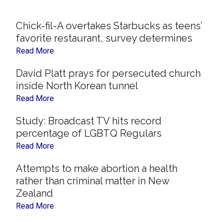
Now
Christian
Chick-fil-A overtakes Starbucks as teens’
favorite restaurant, survey determines
Read More
David Platt prays for persecuted church
inside North Korean tunnel
Read More
Study: Broadcast TV hits record
percentage of LGBTQ Regulars
Read More
Attempts to make abortion a health
rather than criminal matter in New
Zealand
Read More