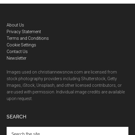
Footer
About Us
Privacy Statement
Terms and Conditions
Cookie Settings
Contact Us
Newsletter
Images used on christiannewsnow.com are licensed from
stock photography providers including Shutterstock, Getty
Images, iStock, Unsplash, and other licensed contributors, or
are used with permission. Individual image credits are available
upon request.
SEARCH
Search