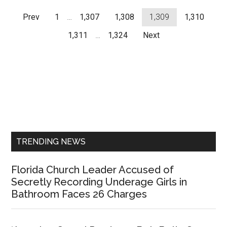
Prev
1
…
1,307
1,308
1,309
1,310
1,311
…
1,324
Next
Primary
Sidebar
TRENDING NEWS
Florida Church Leader Accused of
Secretly Recording Underage Girls in
Bathroom Faces 26 Charges