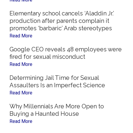
Elementary school cancels ‘Aladdin Jr.’
production after parents complain it
promotes ‘barbaric’ Arab stereotypes
Read More
Google CEO reveals 48 employees were
fired for sexual misconduct
Read More
Determining Jail Time for Sexual
Assaulters Is an Imperfect Science
Read More
Why Millennials Are More Open to
Buying a Haunted House
Read More