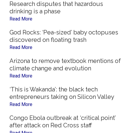
Research disputes that hazardous
drinking is a phase
Read More
God Rocks: ‘Pea-sized’ baby octopuses
discovered on floating trash
Read More
Arizona to remove textbook mentions of
climate change and evolution
Read More
‘This is Wakanda’: the black tech
entrepreneurs taking on Silicon Valley
Read More
Congo Ebola outbreak at ‘critical point’
after attack on Red Cross staff
Read More