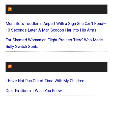
FAITHIT
Mom Sets Toddler in Airport With a Sign She Can’t Read—
10 Seconds Later, A Man Scoops Her into His Arms
Fat-Shamed Woman on Flight Praises ‘Hero’ Who Made
Bully Switch Seats
FOREVERYMOM
I Have Not Run Out of Time With My Children
Dear Firstborn: I Wish You Knew