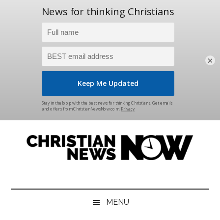
×
Skip
Skip
Skip
Skip
to
to
to
to
main
secondary
primary
footer
content
menu
sidebar
Christian
News
for
News
the
MENU
Thinking