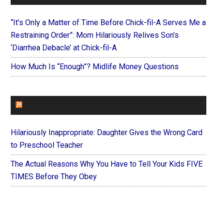
“It’s Only a Matter of Time Before Chick-fil-A Serves Me a
Restraining Order”: Mom Hilariously Relives Son’s
‘Diarrhea Debacle’ at Chick-fil-A
How Much Is “Enough”? Midlife Money Questions
FOREVERYMOM
Hilariously Inappropriate: Daughter Gives the Wrong Card
to Preschool Teacher
The Actual Reasons Why You Have to Tell Your Kids FIVE
TIMES Before They Obey