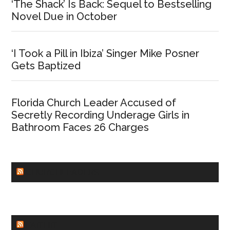
‘The Shack’ Is Back: Sequel to Bestselling
Novel Due in October
‘I Took a Pill in Ibiza’ Singer Mike Posner
Gets Baptized
Florida Church Leader Accused of
Secretly Recording Underage Girls in
Bathroom Faces 26 Charges
CHURCHLEADERS
FAITHIT