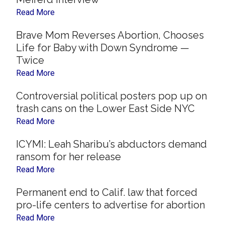
Read More
Brave Mom Reverses Abortion, Chooses
Life for Baby with Down Syndrome —
Twice
Read More
Controversial political posters pop up on
trash cans on the Lower East Side NYC
Read More
ICYMI: Leah Sharibu’s abductors demand
ransom for her release
Read More
Permanent end to Calif. law that forced
pro-life centers to advertise for abortion
Read More