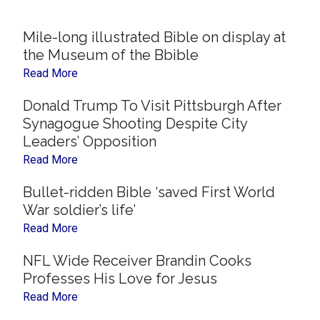
Now
Christian
Mile-long illustrated Bible on display at
the Museum of the Bbible
Read More
Donald Trump To Visit Pittsburgh After
Synagogue Shooting Despite City
Leaders’ Opposition
Read More
Bullet-ridden Bible ‘saved First World
War soldier’s life’
Read More
NFL Wide Receiver Brandin Cooks
Professes His Love for Jesus
Read More