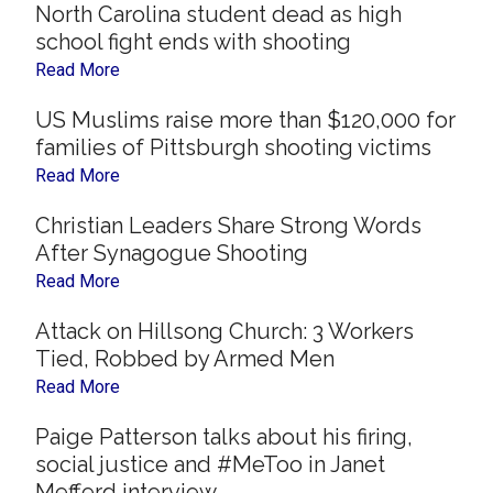
North Carolina student dead as high
school fight ends with shooting
Read More
US Muslims raise more than $120,000 for
families of Pittsburgh shooting victims
Read More
Christian Leaders Share Strong Words
After Synagogue Shooting
Read More
Attack on Hillsong Church: 3 Workers
Tied, Robbed by Armed Men
Read More
Paige Patterson talks about his firing,
social justice and #MeToo in Janet
Mefferd interview