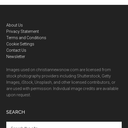
Footer
About Us
Privacy Statement
Terms and Conditions
Cookie Settings
Contact Us
Newsletter
Images used on christiannewsnow.com are licensed from
stock photography providers including Shutterstock, Getty
Images, iStock, Unsplash, and other licensed contributors, or
are used with permission. Individual image credits are available
upon request.
SEARCH
Search