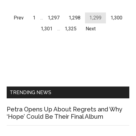
Prev
1
…
1,297
1,298
1,299
1,300
1,301
…
1,325
Next
Primary
Sidebar
TRENDING NEWS
Petra Opens Up About Regrets and Why
‘Hope’ Could Be Their Final Album