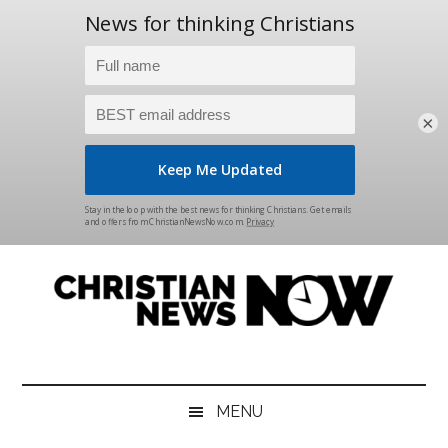
×
Skip
Skip
Skip
Skip
to
to
to
to
main
secondary
primary
footer
content
menu
sidebar
Christian
News
for
News
the
MENU
Thinking