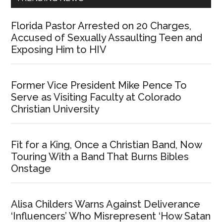
Florida Pastor Arrested on 20 Charges,
Accused of Sexually Assaulting Teen and
Exposing Him to HIV
Former Vice President Mike Pence To
Serve as Visiting Faculty at Colorado
Christian University
Fit for a King, Once a Christian Band, Now
Touring With a Band That Burns Bibles
Onstage
Alisa Childers Warns Against Deliverance
‘Influencers’ Who Misrepresent ‘How Satan