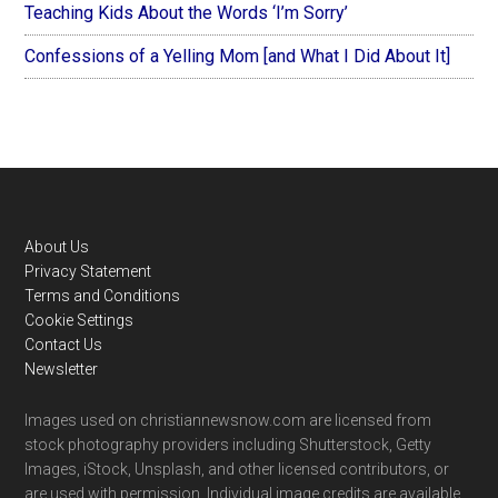
Teaching Kids About the Words ‘I’m Sorry’
Confessions of a Yelling Mom [and What I Did About It]
Footer
About Us
Privacy Statement
Terms and Conditions
Cookie Settings
Contact Us
Newsletter
Images used on christiannewsnow.com are licensed from
stock photography providers including Shutterstock, Getty
Images, iStock, Unsplash, and other licensed contributors, or
are used with permission. Individual image credits are available