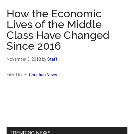
Now
How the Economic
Lives of the Middle
Class Have Changed
Since 2016
November 3, 2018
by
Staff
Filed Under:
Christian News
Primary
Sidebar
TRENDING NEWS