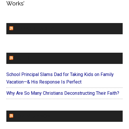
Works’
CHURCHLEADERS
FAITHIT
School Principal Slams Dad for Taking Kids on Family
Vacation—& His Response Is Perfect
Why Are So Many Christians Deconstructing Their Faith?
FOREVERYMOM