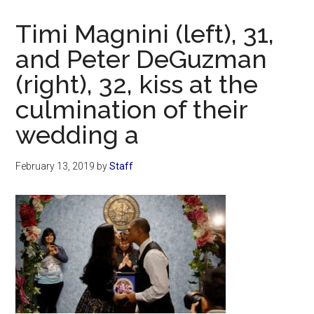
Now
Christian
Timi Magnini (left), 31,
and Peter DeGuzman
(right), 32, kiss at the
culmination of their
wedding a
February 13, 2019
by
Staff