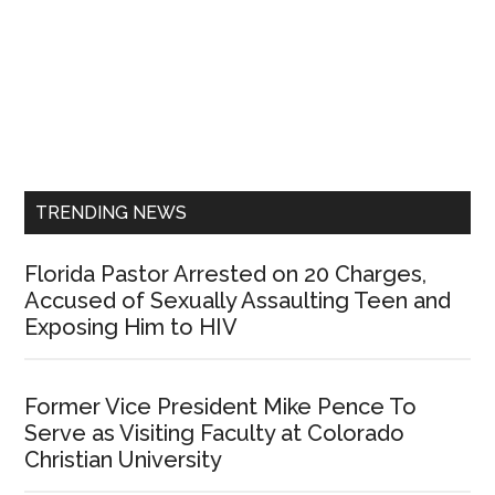
Primary
Sidebar
TRENDING NEWS
Florida Pastor Arrested on 20 Charges,
Accused of Sexually Assaulting Teen and
Exposing Him to HIV
Former Vice President Mike Pence To
Serve as Visiting Faculty at Colorado
Christian University