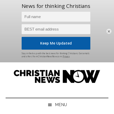
×
Skip
Skip
Skip
Skip
to
to
to
to
main
secondary
primary
footer
content
menu
sidebar
Christian
News
for
News
the
MENU
Thinking