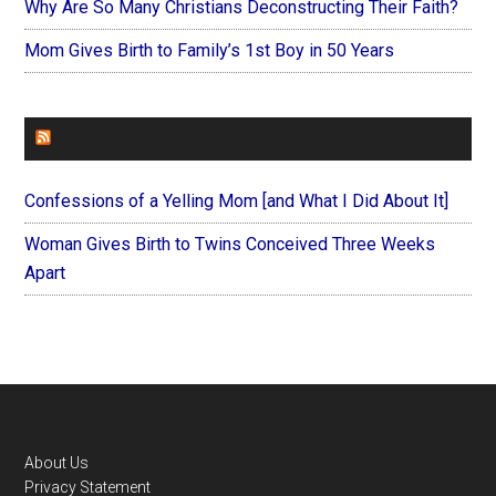
Why Are So Many Christians Deconstructing Their Faith?
Mom Gives Birth to Family’s 1st Boy in 50 Years
FOREVERYMOM
Confessions of a Yelling Mom [and What I Did About It]
Woman Gives Birth to Twins Conceived Three Weeks
Apart
Footer
About Us
Privacy Statement