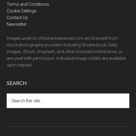
Terms and Conditions
Cookie Settings
Contact Us
Newsletter
Images used on christiannewsnow.com are licensed from
stock photography providers including Shutterstock, Getty
Images, iStock, Unsplash, and other licensed contributors, or
are used with permission. Individual image credits are available
upon request.
SEARCH
Search
the
site
...