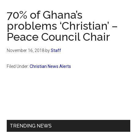
Now
Christian
70% of Ghana’s
problems ‘Christian’ –
Peace Council Chair
November 16, 2018
by
Staff
Filed Under:
Christian News Alerts
Primary
Sidebar
TRENDING NEWS