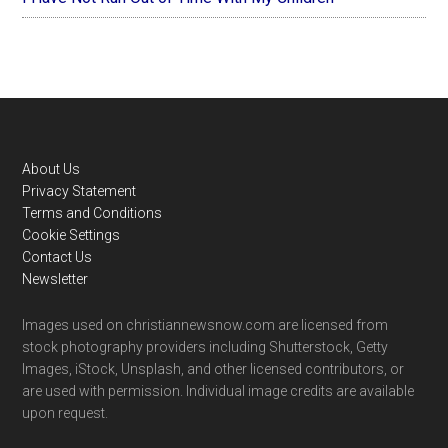
Footer
About Us
Privacy Statement
Terms and Conditions
Cookie Settings
Contact Us
Newsletter
Images used on christiannewsnow.com are licensed from
stock photography providers including Shutterstock, Getty
Images, iStock, Unsplash, and other licensed contributors, or
are used with permission. Individual image credits are available
upon request.