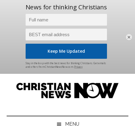
×
Skip
Skip
Skip
Skip
to
to
to
to
main
secondary
primary
footer
content
menu
sidebar
Christian
News
for
News
the
MENU
Thinking