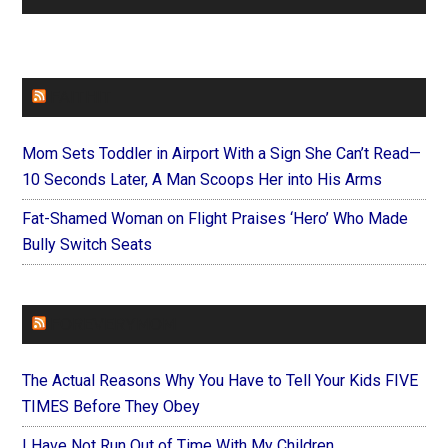
FAITHIT
Mom Sets Toddler in Airport With a Sign She Can’t Read—
10 Seconds Later, A Man Scoops Her into His Arms
Fat-Shamed Woman on Flight Praises ‘Hero’ Who Made
Bully Switch Seats
FOREVERYMOM
The Actual Reasons Why You Have to Tell Your Kids FIVE
TIMES Before They Obey
I Have Not Run Out of Time With My Children