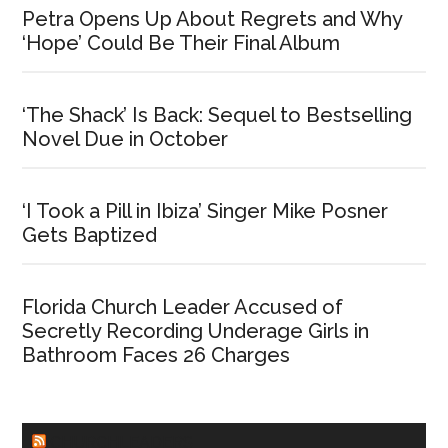
Petra Opens Up About Regrets and Why
‘Hope’ Could Be Their Final Album
‘The Shack’ Is Back: Sequel to Bestselling
Novel Due in October
‘I Took a Pill in Ibiza’ Singer Mike Posner
Gets Baptized
Florida Church Leader Accused of
Secretly Recording Underage Girls in
Bathroom Faces 26 Charges
CHURCHLEADERS