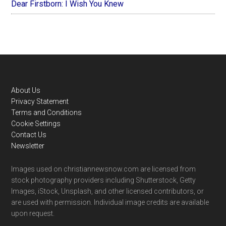
Dear Firstborn: I Wish You Knew
Footer
About Us
Privacy Statement
Terms and Conditions
Cookie Settings
Contact Us
Newsletter
Images used on christiannewsnow.com are licensed from
stock photography providers including Shutterstock, Getty
Images, iStock, Unsplash, and other licensed contributors, or
are used with permission. Individual image credits are available
upon request.