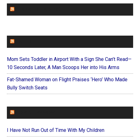
CHURCHLEADERS
FAITHIT
Mom Sets Toddler in Airport With a Sign She Can’t Read—
10 Seconds Later, A Man Scoops Her into His Arms
Fat-Shamed Woman on Flight Praises ‘Hero’ Who Made
Bully Switch Seats
FOREVERYMOM
I Have Not Run Out of Time With My Children