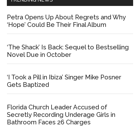
Petra Opens Up About Regrets and Why
‘Hope’ Could Be Their Final Album
‘The Shack’ Is Back: Sequel to Bestselling
Novel Due in October
‘I Took a Pill in Ibiza’ Singer Mike Posner
Gets Baptized
Florida Church Leader Accused of
Secretly Recording Underage Girls in
Bathroom Faces 26 Charges