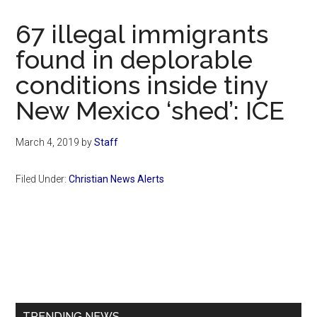
Now
Christian
67 illegal immigrants
found in deplorable
conditions inside tiny
New Mexico ‘shed’: ICE
March 4, 2019
by
Staff
Filed Under:
Christian News Alerts
Primary
Sidebar
TRENDING NEWS