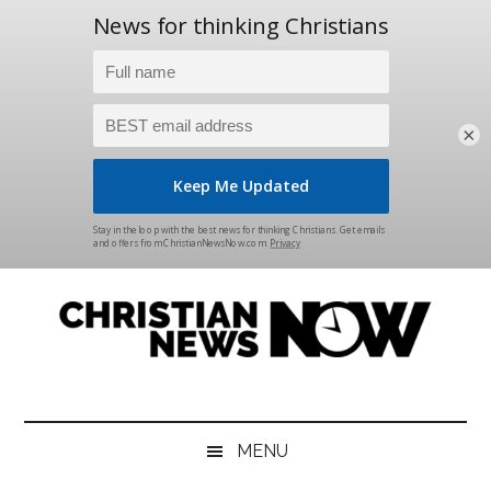
×
Skip
Skip
Skip
Skip
to
to
to
to
main
secondary
primary
footer
content
menu
sidebar
Christian
News
for
News
the
MENU
Thinking