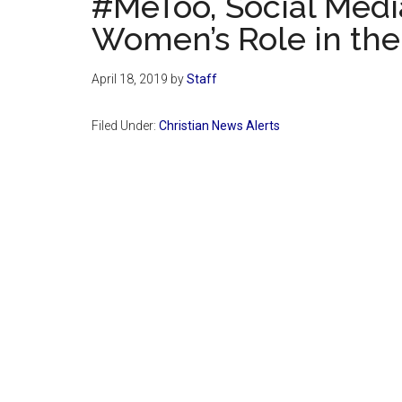
#MeToo, Social Medi
Women’s Role in th
April 18, 2019
by
Staff
Filed Under:
Christian News Alerts