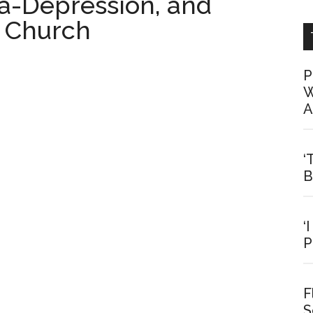
a-Depression, and
e Church
P
W
A
‘
B
‘
P
F
S