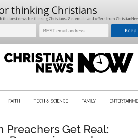
hristian
ws
News
FAITH
TECH & SCIENCE
FAMILY
ENTERTAINM
nking
Now
istian
 Preachers Get Real: