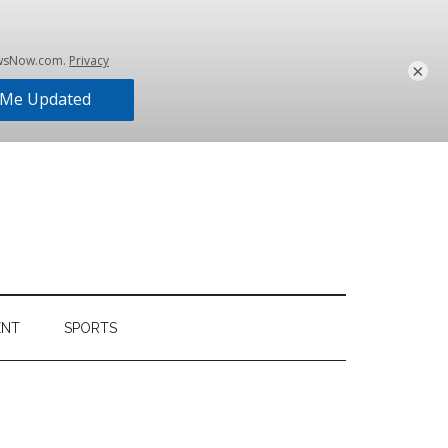
×
ENT
SPORTS
Primary