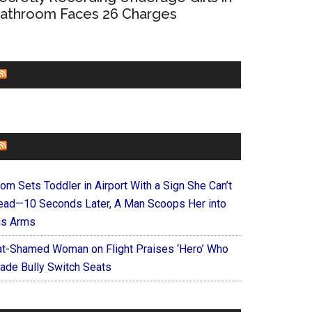
athroom Faces 26 Charges
CHURCHLEADERS
FAITHIT
om Sets Toddler in Airport With a Sign She Can’t
ead—10 Seconds Later, A Man Scoops Her into
is Arms
at-Shamed Woman on Flight Praises ‘Hero’ Who
ade Bully Switch Seats