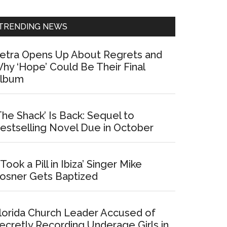
Sidebar
TRENDING NEWS
etra Opens Up About Regrets and
hy ‘Hope’ Could Be Their Final
lbum
The Shack’ Is Back: Sequel to
estselling Novel Due in October
I Took a Pill in Ibiza’ Singer Mike
osner Gets Baptized
lorida Church Leader Accused of
ecretly Recording Underage Girls in