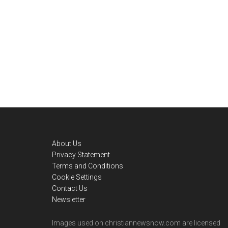
Footer
About Us
Privacy Statement
Terms and Conditions
Cookie Settings
Contact Us
Newsletter
Images used on christiannewsnow.com are licensed