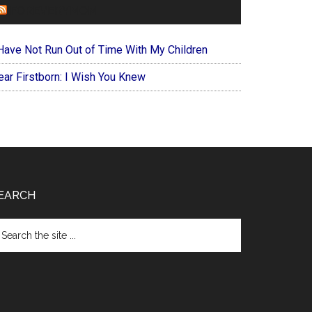
FOREVERYMOM
 Have Not Run Out of Time With My Children
ear Firstborn: I Wish You Knew
EARCH
arch
e
te