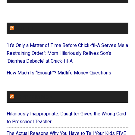
FAITHIT
“It’s Only a Matter of Time Before Chick-fil-A Serves Me a
Restraining Order”: Mom Hilariously Relives Son’s
‘Diarrhea Debacle’ at Chick-fil-A
How Much Is “Enough”? Midlife Money Questions
FOREVERYMOM
Hilariously Inappropriate: Daughter Gives the Wrong Card
to Preschool Teacher
The Actual Reasons Why You Have to Tell Your Kids FIVE