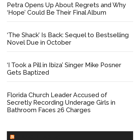
Petra Opens Up About Regrets and Why
‘Hope’ Could Be Their Final Album
‘The Shack’ Is Back: Sequel to Bestselling
Novel Due in October
‘I Took a Pill in Ibiza’ Singer Mike Posner
Gets Baptized
Florida Church Leader Accused of
Secretly Recording Underage Girls in
Bathroom Faces 26 Charges
CHURCHLEADERS