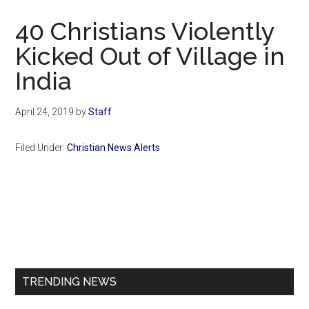
Now
40 Christians Violently
Kicked Out of Village in
India
April 24, 2019
by
Staff
Filed Under:
Christian News Alerts
Primary
Sidebar
TRENDING NEWS