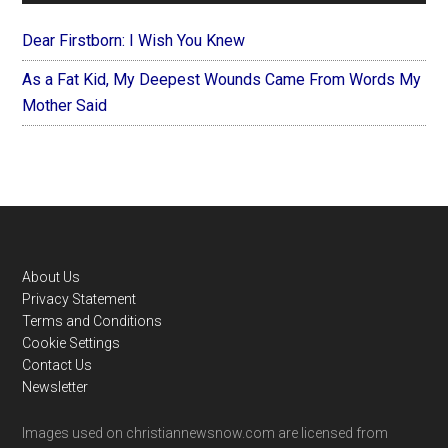
Dear Firstborn: I Wish You Knew
As a Fat Kid, My Deepest Wounds Came From Words My
Mother Said
Footer
About Us
Privacy Statement
Terms and Conditions
Cookie Settings
Contact Us
Newsletter
Images used on christiannewsnow.com are licensed from