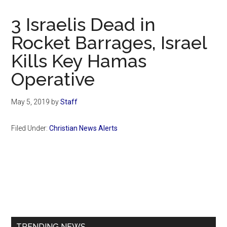
Now
Christian
3 Israelis Dead in
Rocket Barrages, Israel
Kills Key Hamas
Operative
May 5, 2019
by
Staff
Filed Under:
Christian News Alerts
Primary
Sidebar
TRENDING NEWS