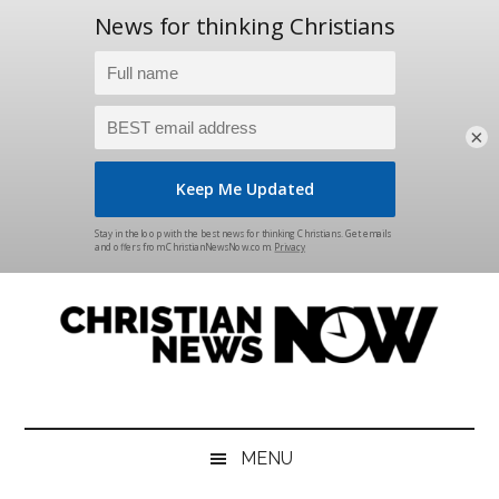
×
Skip
Skip
Skip
Skip
to
to
to
to
main
secondary
primary
footer
content
menu
sidebar
Christian
News
for
News
the
MENU
Thinking