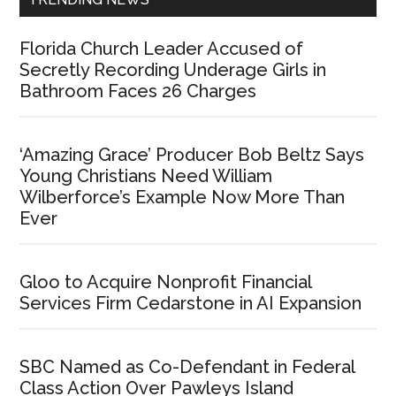
Florida Church Leader Accused of
Secretly Recording Underage Girls in
Bathroom Faces 26 Charges
‘Amazing Grace’ Producer Bob Beltz Says
Young Christians Need William
Wilberforce’s Example Now More Than
Ever
Gloo to Acquire Nonprofit Financial
Services Firm Cedarstone in AI Expansion
SBC Named as Co-Defendant in Federal
Class Action Over Pawleys Island