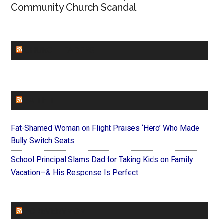
Community Church Scandal
CHURCHLEADERS
FAITHIT
Fat-Shamed Woman on Flight Praises ‘Hero’ Who Made
Bully Switch Seats
School Principal Slams Dad for Taking Kids on Family
Vacation—& His Response Is Perfect
FOREVERYMOM