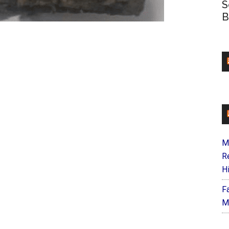
S
B
M
R
H
F
M