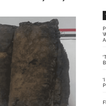
P
W
A
‘
B
‘
P
F