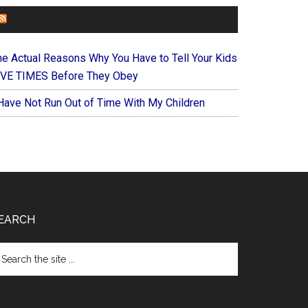
FOREVERYMOM
he Actual Reasons Why You Have to Tell Your Kids
IVE TIMES Before They Obey
 Have Not Run Out of Time With My Children
EARCH
arch
e
te