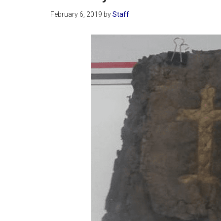
February 6, 2019
by
Staff