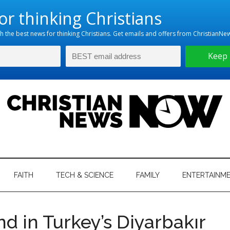
hristian
ws
News
FAITH
TECH & SCIENCE
FAMILY
ENTERTAINM
nking
Now
istian
nd in Turkey’s Diyarbakır