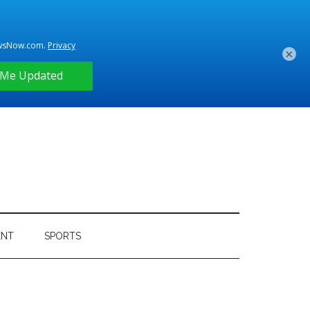
×
ENT
SPORTS
Primary