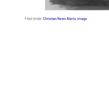
Filed Under:
Christian News Alerts
,
image