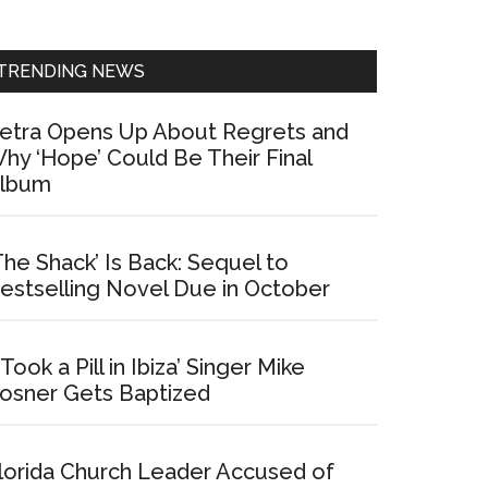
Sidebar
TRENDING NEWS
etra Opens Up About Regrets and
hy ‘Hope’ Could Be Their Final
lbum
The Shack’ Is Back: Sequel to
estselling Novel Due in October
I Took a Pill in Ibiza’ Singer Mike
osner Gets Baptized
lorida Church Leader Accused of