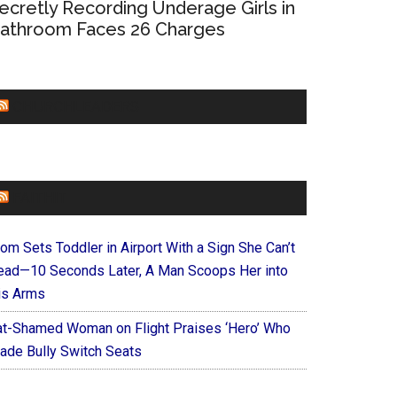
ecretly Recording Underage Girls in
athroom Faces 26 Charges
CHURCHLEADERS
FAITHIT
om Sets Toddler in Airport With a Sign She Can’t
ead—10 Seconds Later, A Man Scoops Her into
is Arms
at-Shamed Woman on Flight Praises ‘Hero’ Who
ade Bully Switch Seats