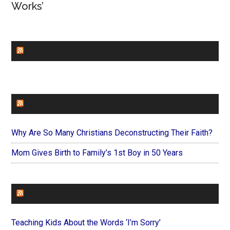
Works’
CHURCHLEADERS
FAITHIT
Why Are So Many Christians Deconstructing Their Faith?
Mom Gives Birth to Family’s 1st Boy in 50 Years
FOREVERYMOM
Teaching Kids About the Words ‘I’m Sorry’