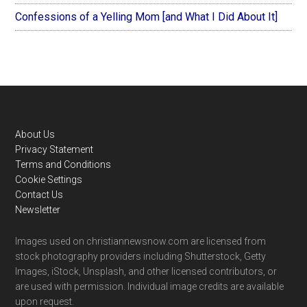
Confessions of a Yelling Mom [and What I Did About It]
Footer
About Us
Privacy Statement
Terms and Conditions
Cookie Settings
Contact Us
Newsletter
Images used on christiannewsnow.com are licensed from
stock photography providers including Shutterstock, Getty
Images, iStock, Unsplash, and other licensed contributors, or
are used with permission. Individual image credits are available
upon request.