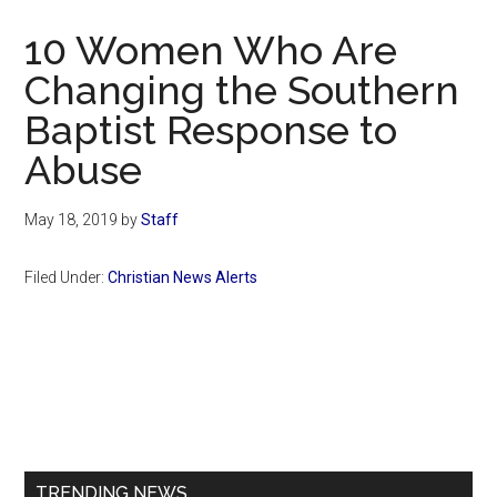
Now
10 Women Who Are
Changing the Southern
Baptist Response to
Abuse
May 18, 2019
by
Staff
Filed Under:
Christian News Alerts
Primary
Sidebar
TRENDING NEWS