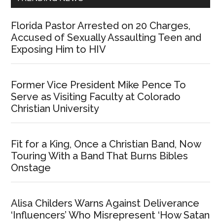
Florida Pastor Arrested on 20 Charges,
Accused of Sexually Assaulting Teen and
Exposing Him to HIV
Former Vice President Mike Pence To
Serve as Visiting Faculty at Colorado
Christian University
Fit for a King, Once a Christian Band, Now
Touring With a Band That Burns Bibles
Onstage
Alisa Childers Warns Against Deliverance
‘Influencers’ Who Misrepresent ‘How Satan