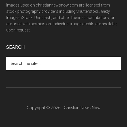
Images used on christiannewsnow.com are licensed from
stock photography providers including Shutterstock, Getty
Images, iStock, Unsplash, and other licensed contributors, or
are used with permission. Individual image credits are available
upon request.
SEARCH
Search
the
site
...
Copyright © 2026 · Christian News Now