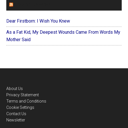
FOREVERYMOM
Dear Firstborn: I Wish You Knew
As a Fat Kid, My Deepest Wounds Came From Words My
Mother Said
Footer
About Us
Privacy Statement
Terms and Conditions
Cookie Settings
Contact Us
Newsletter