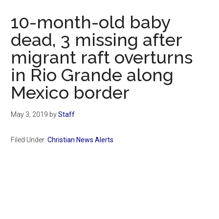
Now
10-month-old baby
dead, 3 missing after
migrant raft overturns
in Rio Grande along
Mexico border
May 3, 2019
by
Staff
Filed Under:
Christian News Alerts
Primary
Sidebar