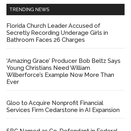
TRENDING NEWS
Florida Church Leader Accused of
Secretly Recording Underage Girls in
Bathroom Faces 26 Charges
‘Amazing Grace’ Producer Bob Beltz Says
Young Christians Need William
Wilberforce’s Example Now More Than
Ever
Gloo to Acquire Nonprofit Financial
Services Firm Cedarstone in AI Expansion