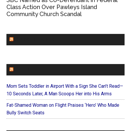
SBC Named as Co-Defendant in Federal
Class Action Over Pawleys Island
Community Church Scandal
CHURCHLEADERS
FAITHIT
Mom Sets Toddler in Airport With a Sign She Can’t Read—
10 Seconds Later, A Man Scoops Her into His Arms
Fat-Shamed Woman on Flight Praises ‘Hero’ Who Made
Bully Switch Seats