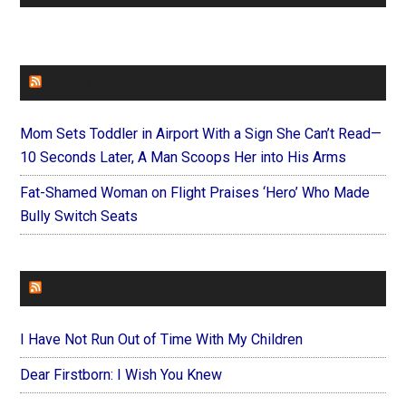
FAITHIT
Mom Sets Toddler in Airport With a Sign She Can’t Read—
10 Seconds Later, A Man Scoops Her into His Arms
Fat-Shamed Woman on Flight Praises ‘Hero’ Who Made
Bully Switch Seats
FOREVERYMOM
I Have Not Run Out of Time With My Children
Dear Firstborn: I Wish You Knew