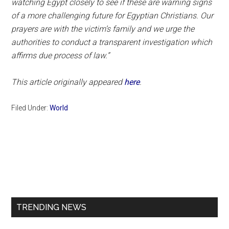
watching Egypt closely to see if these are warning signs
of a more challenging future for Egyptian Christians. Our
prayers are with the victim’s family and we urge the
authorities to conduct a transparent investigation which
affirms due process of law.”
This article originally appeared
here
.
Filed Under:
World
Primary
Sidebar
TRENDING NEWS