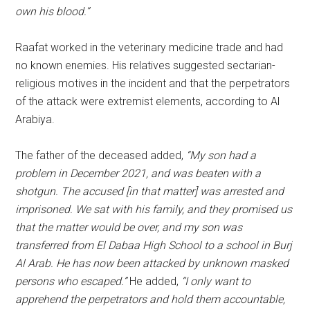
own his blood.”
Raafat worked in the veterinary medicine trade and had
no known enemies. His relatives suggested sectarian-
religious motives in the incident and that the perpetrators
of the attack were extremist elements, according to Al
Arabiya.
The father of the deceased added,
“My son had a
problem in December 2021, and was beaten with a
shotgun. The accused [in that matter] was arrested and
imprisoned. We sat with his family, and they promised us
that the matter would be over, and my son was
transferred from El Dabaa High School to a school in Burj
Al Arab. He has now been attacked by unknown masked
persons who escaped.”
He added,
“I only want to
apprehend the perpetrators and hold them accountable,