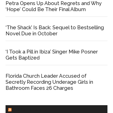
Petra Opens Up About Regrets and Why
‘Hope’ Could Be Their Final Album
‘The Shack’ Is Back: Sequel to Bestselling
Novel Due in October
‘I Took a Pill in Ibiza’ Singer Mike Posner
Gets Baptized
Florida Church Leader Accused of
Secretly Recording Underage Girls in
Bathroom Faces 26 Charges
CHURCHLEADERS