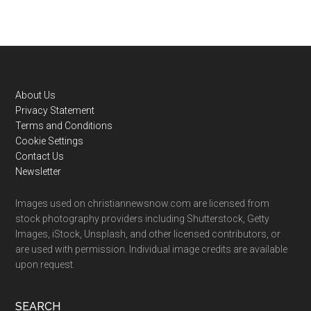
Footer
About Us
Privacy Statement
Terms and Conditions
Cookie Settings
Contact Us
Newsletter
Images used on christiannewsnow.com are licensed from
stock photography providers including Shutterstock, Getty
Images, iStock, Unsplash, and other licensed contributors, or
are used with permission. Individual image credits are available
upon request.
SEARCH