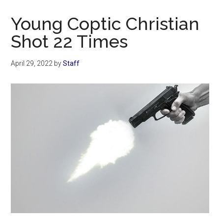
Now
Christian
Young Coptic Christian
Shot 22 Times
April 29, 2022
by
Staff