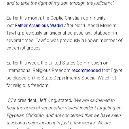
and to take the right of my son through the judiciary.”
Earlier this month, the Coptic Christian community
lost
Father Arsanious Wadid
after Nehru Abdel Moneim
Tawfiq, previously an unidentified assailant, stabbed him
several times. Tawfiq was previously a known member of
extremist groups.
Earlier this week, the United States Commission on
International Religious Freedom
recommended
that Egypt
be placed on the State Department’s Special Watchlist
for religious freedom
ICC’s president, Jeff King, stated,
“We are saddened to
hear the news of yet another violent incident targeting an
Egyptian Christian, and are concerned that we have seen
a second major incident in just a few weeks. We are