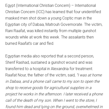
Egypt (International Christian Concern) – International
Christian Concern (ICC) has learned that four unidentified
masked men shot down a young Coptic man in the
Egyptian city of Dabaa, Matrouh Governorate. The victim,
Rani Raafat, was killed instantly from multiple gunshot
wounds while at work this week. The assailants then
burned Raafat’s car and fled.
Egyptian media also reported that a second person,
Sherif Rashad, sustained a gunshot wound and was
transferred to a hospital in Alexandria for treatment.
Raafat Nour, the father of the victim, said,
“I was at home
in Dabaa, and a phone call came to my son to open the
shop to receive goods for agricultural supplies in a
project he works in the afternoon. I later received a phone
call of the death of my son. When I went to the store, I
found him dead and lying on the ground, overwhelmed in