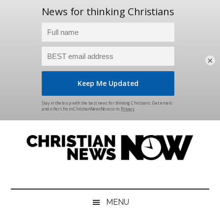
×
Skip
Skip
Skip
Skip
to
to
to
to
main
secondary
primary
footer
content
menu
sidebar
Christian
News
for
News
the
MENU
Thinking