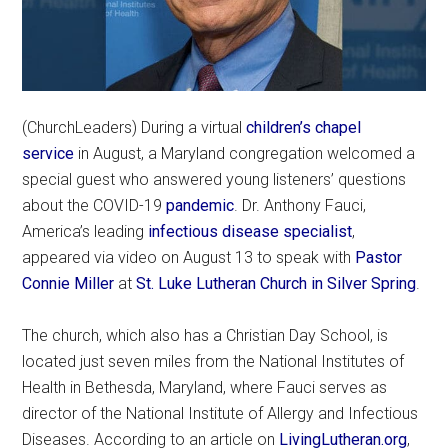
(ChurchLeaders) During a virtual
children’s chapel
service
in August, a Maryland congregation welcomed a
special guest who answered young listeners’ questions
about the COVID-19
pandemic
. Dr. Anthony Fauci,
America’s leading
infectious disease specialist
,
appeared via video on August 13 to speak with
Pastor
Connie Miller
at
St. Luke Lutheran Church in Silver Spring
.
The church, which also has a Christian Day School, is
located just seven miles from the National Institutes of
Health in Bethesda, Maryland, where Fauci serves as
director of the National Institute of Allergy and Infectious
Diseases. According to an article on
LivingLutheran.org
,