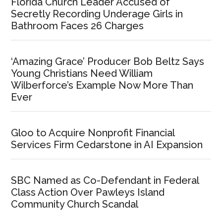
Florida Church Leader Accused of
Secretly Recording Underage Girls in
Bathroom Faces 26 Charges
‘Amazing Grace’ Producer Bob Beltz Says
Young Christians Need William
Wilberforce’s Example Now More Than
Ever
Gloo to Acquire Nonprofit Financial
Services Firm Cedarstone in AI Expansion
SBC Named as Co-Defendant in Federal
Class Action Over Pawleys Island
Community Church Scandal