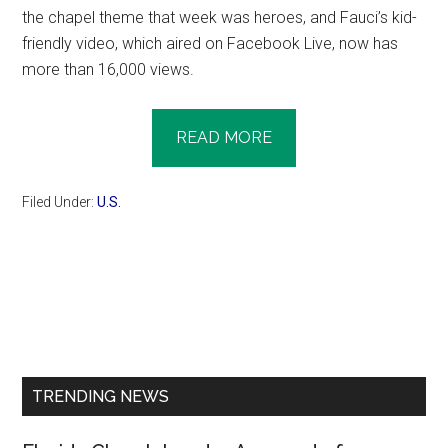
the chapel theme that week was heroes, and Fauci’s kid-
friendly video, which aired on Facebook Live, now has
more than 16,000 views.
READ MORE
Filed Under:
U.S.
Primary
Sidebar
TRENDING NEWS