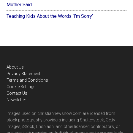
Mother Said
Teaching Kids About the Words ‘I’m Sorry’
Footer
About Us
Privacy Statement
Terms and Conditions
Cookie Settings
Contact Us
Newsletter
Images used on christiannewsnow.com are licensed from
stock photography providers including Shutterstock, Getty
Images, iStock, Unsplash, and other licensed contributors, or
are used with permission. Individual image credits are available