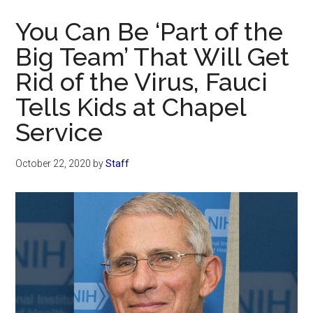
Now
You Can Be ‘Part of the
Big Team’ That Will Get
Rid of the Virus, Fauci
Tells Kids at Chapel
Service
October 22, 2020
by
Staff