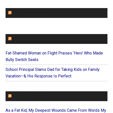
CHURCHLEADERS
FAITHIT
Fat-Shamed Woman on Flight Praises ‘Hero’ Who Made
Bully Switch Seats
School Principal Slams Dad for Taking Kids on Family
Vacation—& His Response Is Perfect
FOREVERYMOM
As a Fat Kid, My Deepest Wounds Came From Words My